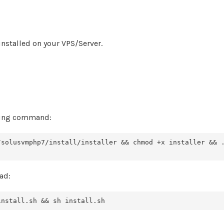
nstalled on your VPS/Server.
owing command:
/solusvmphp7/install/installer && chmod +x installer && 
ad:
install.sh && sh install.sh 