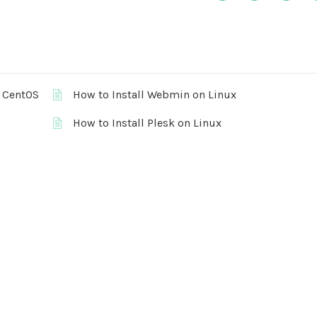
r CentOS
How to Install Webmin on Linux
How to Install Plesk on Linux