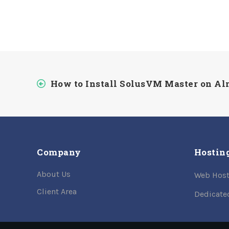
How to Install SolusVM Master on A
Company
Hostin
About Us
Web Host
Client Area
Dedicate