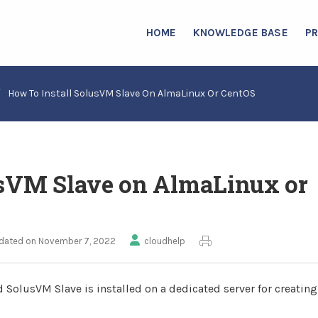
HOME
KNOWLEDGE BASE
P
/
How To Install SolusVM Slave On AlmaLinux Or CentOS
usVM Slave on AlmaLinux or
dated on November 7, 2022
cloudhelp
 SolusVM Slave is installed on a dedicated server for creatin