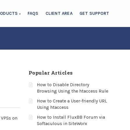
RODUCTS
FAQS
CLIENT AREA
GET SUPPORT
Popular Articles
How to Disable Directory
Browsing Using the htaccess Rule
How to Create a User-friendly URL
Using htaccess
How to Install FluxBB Forum via
g VPSs on
Softaculous in SiteWorx