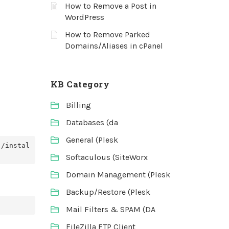
How to Remove a Post in
WordPress
How to Remove Parked
Domains/Aliases in cPanel
KB Category
Billing
Databases (da
General (Plesk
./instal
Softaculous (SiteWorx
Domain Management (Plesk
Backup/Restore (Plesk
Mail Filters & SPAM (DA
FileZilla FTP Client