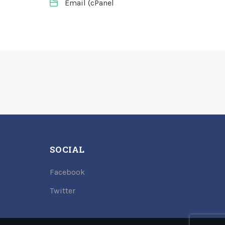
Email (cPanel
SOCIAL
Facebook
Twitter