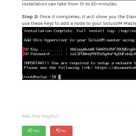
Installation can take from 15 to 20 minutes.
Step 3:
Once it completes, it will show you the Slave
use these keys to add a node to your SolusVM Master
Was this helpful?
Yes
No