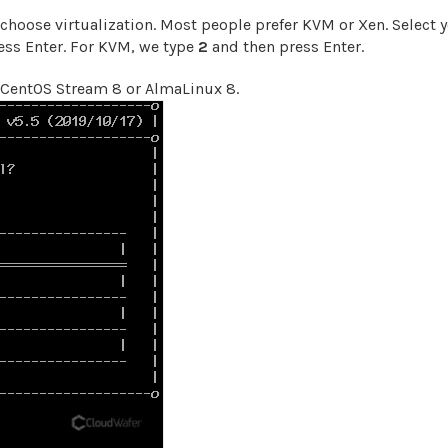
 choose virtualization. Most people prefer KVM or Xen. Select 
ress Enter. For KVM, we type
2
and then press Enter.
CentOS Stream 8 or AlmaLinux 8.