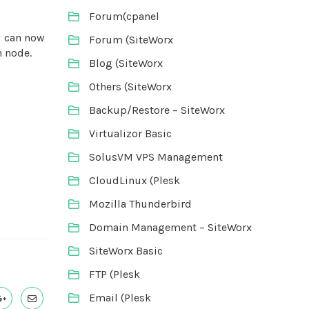
Forum(cpanel
ou can now
Forum (SiteWorx
h node.
Blog (SiteWorx
Others (SiteWorx
Backup/Restore – SiteWorx
Virtualizor Basic
SolusVM VPS Management
CloudLinux (Plesk
Mozilla Thunderbird
Domain Management – SiteWorx
SiteWorx Basic
FTP (Plesk
Email (Plesk