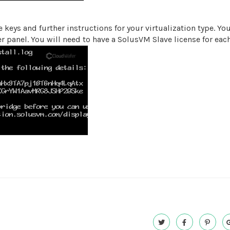
 keys and further instructions for your virtualization type. Y
 panel. You will need to have a SolusVM Slave license for eac