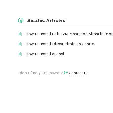
Related Articles
How to Install SolusVM Master on AlmaLinux o
How to Install DirectAdmin on CentOS
How to Install cPanel
Didn't find your answer?
Contact Us