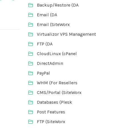
Backup/Restore (DA
Email (DA
Email (SiteWorx
Virtualizor VPS Management
FTP (DA
CloudLinux (cPanel
DirectAdmin
PayPal
WHM (For Resellers
CMS/Portal (SiteWorx
Databases (Plesk
Post Features
FTP (SiteWorx