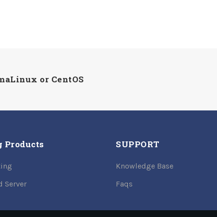
lmaLinux or CentOS
g Products
SUPPORT
ing
Knowledge Base
d Server
Faqs