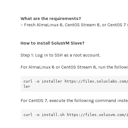
What are the requirements?
– Fresh AlmaLinux 8, CentOS Stream 8, or CentOS 7 i
How to install SolusVM Slave?
Step 1: Log in to SSH as a root account.
For AlmaLinux 8 or CentOS Stream 8, run the foll
curl -o installer https://files.soluslabs.com
For CentOS 7, execute the following command inste
curl -o install.sh https://files.solusvm.com/