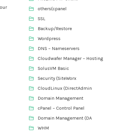
your
others(cpanel
SSL
Backup/Restore
Wordpress
DNS – Nameservers
Cloudwafer Manager – Hosting
SolusVM Basic
Security (SiteWorx
CloudLinux (DirectAdmin
Domain Management
cPanel – Control Panel
Domain Management (DA
WHM