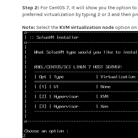
Step 2:
For CentOS 7, It will show you the option to
preferred virtualization by typing 2 or 3 and then p
Note:
Select the
KVM virtualization node
option on 