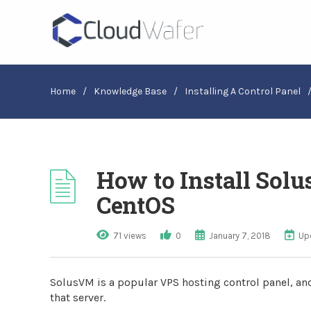
Home
/
Knowledge Base
/
Installing A Control Panel
How to Install Sol
CentOS
71 views
0
January 7, 2018
Up
SolusVM is a popular VPS hosting control panel, and
that server.