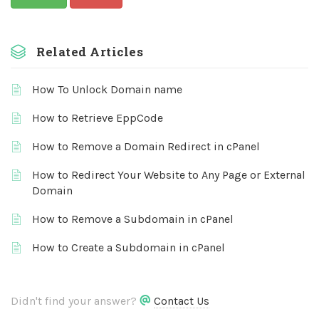
Related Articles
How To Unlock Domain name
How to Retrieve EppCode
How to Remove a Domain Redirect in cPanel
How to Redirect Your Website to Any Page or External
Domain
How to Remove a Subdomain in cPanel
How to Create a Subdomain in cPanel
Didn't find your answer?
Contact Us