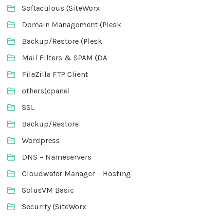
Softaculous (SiteWorx
Domain Management (Plesk
Backup/Restore (Plesk
Mail Filters & SPAM (DA
FileZilla FTP Client
others(cpanel
SSL
Backup/Restore
Wordpress
DNS – Nameservers
Cloudwafer Manager – Hosting
SolusVM Basic
Security (SiteWorx