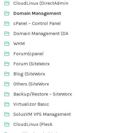
CloudLinux (DirectAdmin
Domain Management
cPanel – Control Panel
Domain Management (DA
WHM
Forum(cpanel
Forum (SiteWorx
Blog (SiteWorx
Others (SiteWorx
Backup/Restore – SiteWorx
Virtualizor Basic
SolusVM VPS Management
CloudLinux (Plesk