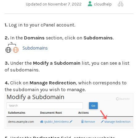
Updated on November 7, 2022
cloudhelp
1.
Log in to your cPanel account.
2.
In the
Domains
section, click on
Subdomains
.
3.
Under the
Modify a Subdomain
list, you can see a list
of subdomains.
4.
Click on
Manage Redirection
, which corresponds to
the subdomain you wish to manage.