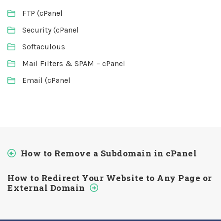
FTP (cPanel
Security (cPanel
Softaculous
Mail Filters & SPAM – cPanel
Email (cPanel
How to Remove a Subdomain in cPanel
How to Redirect Your Website to Any Page or
External Domain