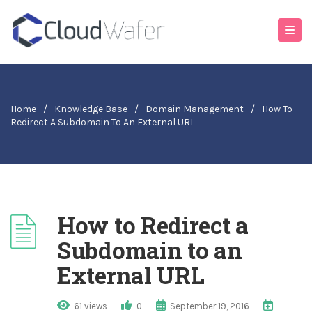
Home
/
Knowledge Base
/
Domain Management
/
How To
Redirect A Subdomain To An External URL
How to Redirect a
Subdomain to an
External URL
61 views
0
September 19, 2016