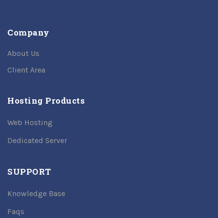
Company
About Us
Client Area
Hosting Products
Web Hosting
Dedicated Server
SUPPORT
Knowledge Base
Faqs