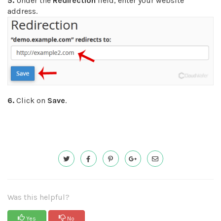
5.
Under the
Redirection
field, enter your website
address.
6.
Click on
Save
.
Was this helpful?
Yes
No