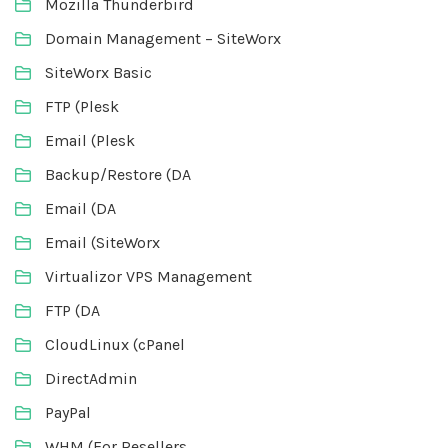
Mozilla Thunderbird
Domain Management – SiteWorx
SiteWorx Basic
FTP (Plesk
Email (Plesk
Backup/Restore (DA
Email (DA
Email (SiteWorx
Virtualizor VPS Management
FTP (DA
CloudLinux (cPanel
DirectAdmin
PayPal
WHM (For Resellers