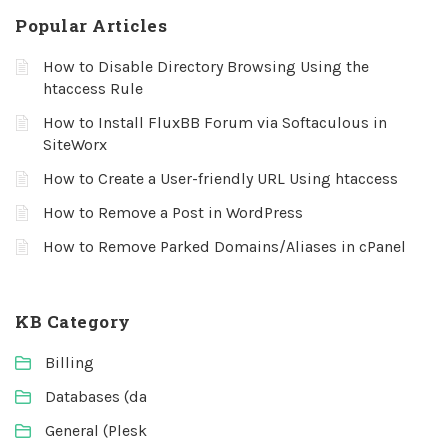
Popular Articles
How to Disable Directory Browsing Using the
htaccess Rule
How to Install FluxBB Forum via Softaculous in
SiteWorx
How to Create a User-friendly URL Using htaccess
How to Remove a Post in WordPress
How to Remove Parked Domains/Aliases in cPanel
KB Category
Billing
Databases (da
General (Plesk