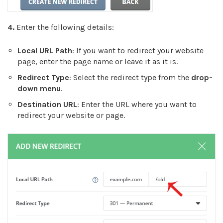
4.
Enter the following details:
Local URL Path
: If you want to redirect your website
page, enter the page name or leave it as it is.
Redirect Type
: Select the redirect type from the
drop-
down menu
.
Destination URL
: Enter the URL where you want to
redirect your website or page.