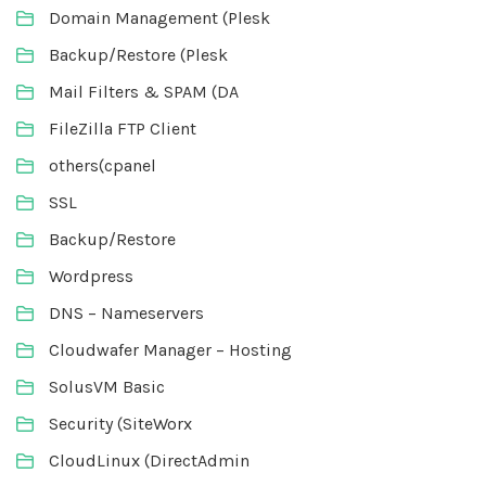
Domain Management (Plesk
Backup/Restore (Plesk
Mail Filters & SPAM (DA
FileZilla FTP Client
others(cpanel
SSL
Backup/Restore
Wordpress
DNS – Nameservers
Cloudwafer Manager – Hosting
SolusVM Basic
Security (SiteWorx
CloudLinux (DirectAdmin