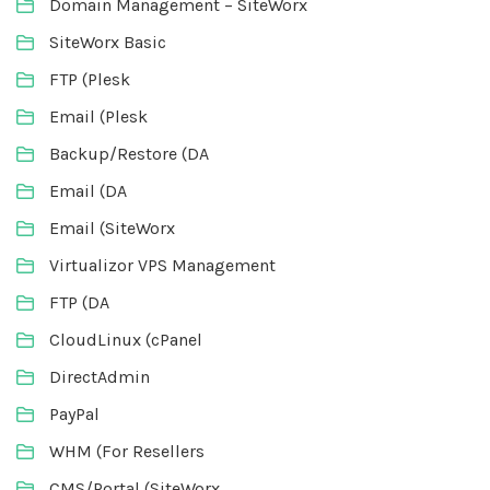
Domain Management – SiteWorx
SiteWorx Basic
FTP (Plesk
Email (Plesk
Backup/Restore (DA
Email (DA
Email (SiteWorx
Virtualizor VPS Management
FTP (DA
CloudLinux (cPanel
DirectAdmin
PayPal
WHM (For Resellers
CMS/Portal (SiteWorx