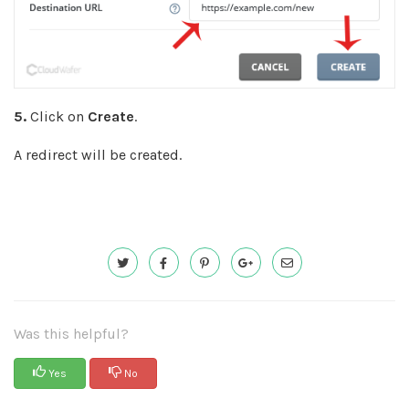
5.
Click on
Create
.
A redirect will be created.
Was this helpful?
Yes
No