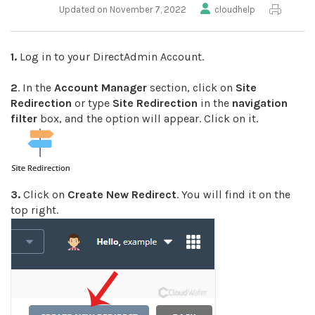
Updated on November 7, 2022
cloudhelp
1.
Log in to your DirectAdmin Account.
2
. In the
Account Manager
section, click on
Site
Redirection
or type
Site Redirection
in the
navigation
filter
box, and the option will appear. Click on it.
3.
Click on
Create New Redirect
. You will find it on the
top right.