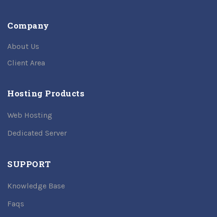
Company
About Us
Client Area
Hosting Products
Web Hosting
Dedicated Server
SUPPORT
Knowledge Base
Faqs