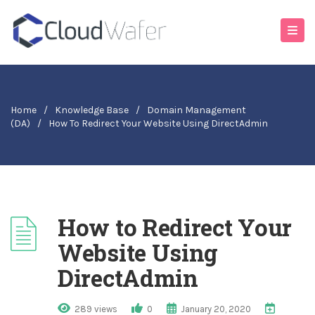
Home
/
Knowledge Base
/
Domain Management
(DA)
/
How To Redirect Your Website Using DirectAdmin
How to Redirect Your
Website Using
DirectAdmin
289 views
0
January 20, 2020