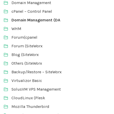
Domain Management
cPanel – Control Panel
Domain Management (DA
WHM
Forum(cpanel
Forum (SiteWorx
Blog (SiteWorx
Others (SiteWorx
Backup/Restore – SiteWorx
Virtualizor Basic
SolusVM VPS Management
CloudLinux (Plesk
Mozilla Thunderbird