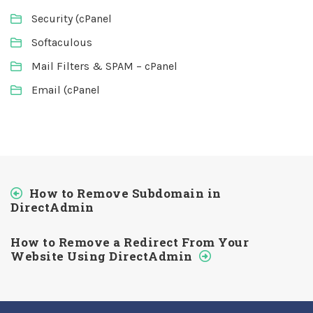
Security (cPanel
Softaculous
Mail Filters & SPAM – cPanel
Email (cPanel
How to Remove Subdomain in
DirectAdmin
How to Remove a Redirect From Your
Website Using DirectAdmin