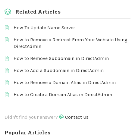
Related Articles
How To Update Name Server
How to Remove a Redirect From Your Website Using
DirectAdmin
How to Remove Subdomain in DirectAdmin
How to Add a Subdomain in DirectAdmin
How to Remove a Domain Alias in DirectAdmin
How to Create a Domain Alias in DirectAdmin
Didn't find your answer?
Contact Us
Popular Articles