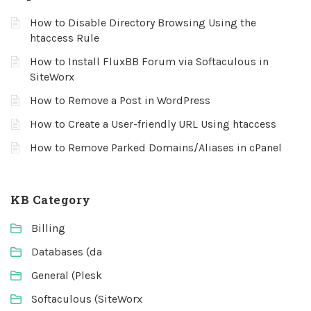
How to Disable Directory Browsing Using the
htaccess Rule
How to Install FluxBB Forum via Softaculous in
SiteWorx
How to Remove a Post in WordPress
How to Create a User-friendly URL Using htaccess
How to Remove Parked Domains/Aliases in cPanel
KB Category
Billing
Databases (da
General (Plesk
Softaculous (SiteWorx