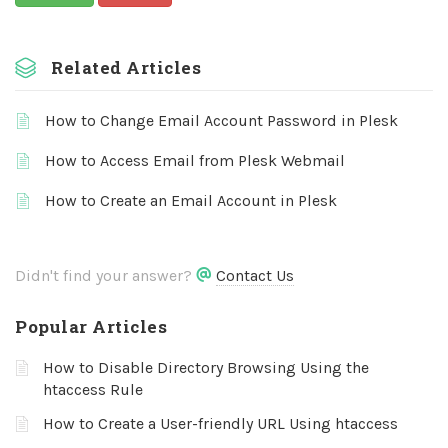
Related Articles
How to Change Email Account Password in Plesk
How to Access Email from Plesk Webmail
How to Create an Email Account in Plesk
Didn't find your answer?
Contact Us
Popular Articles
How to Disable Directory Browsing Using the
htaccess Rule
How to Create a User-friendly URL Using htaccess