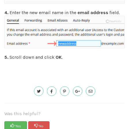
4.
Enter the new email name in the
email address
field.
5.
Scroll down and click
OK
.
Was this helpful?
Yes
No