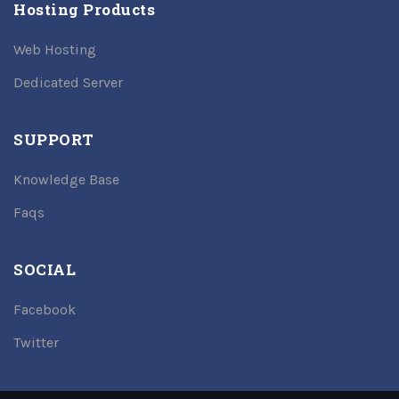
Hosting Products
Web Hosting
Dedicated Server
SUPPORT
Knowledge Base
Faqs
SOCIAL
Facebook
Twitter