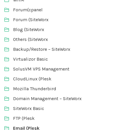
Forum(cpanel
Forum (SiteWorx
Blog (SiteWorx
Others (SiteWorx
Backup/Restore – SiteWorx
Virtualizor Basic
SolusVM VPS Management
CloudLinux (Plesk
Mozilla Thunderbird
Domain Management – SiteWorx
SiteWorx Basic
FTP (Plesk
Email (Plesk