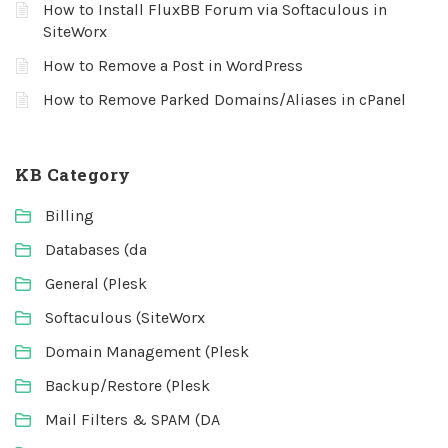
How to Install FluxBB Forum via Softaculous in
SiteWorx
How to Remove a Post in WordPress
How to Remove Parked Domains/Aliases in cPanel
KB Category
Billing
Databases (da
General (Plesk
Softaculous (SiteWorx
Domain Management (Plesk
Backup/Restore (Plesk
Mail Filters & SPAM (DA