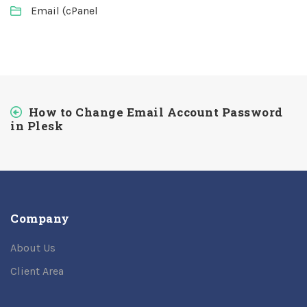
Email (cPanel
How to Change Email Account Password
in Plesk
Company
About Us
Client Area