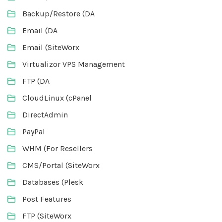
Backup/Restore (DA
Email (DA
Email (SiteWorx
Virtualizor VPS Management
FTP (DA
CloudLinux (cPanel
DirectAdmin
PayPal
WHM (For Resellers
CMS/Portal (SiteWorx
Databases (Plesk
Post Features
FTP (SiteWorx