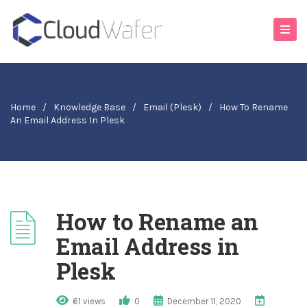
Home
/
Knowledge Base
/
Email (Plesk)
/
How To Rename
An Email Address In Plesk
How to Rename an
Email Address in
Plesk
61 views
0
December 11, 2020