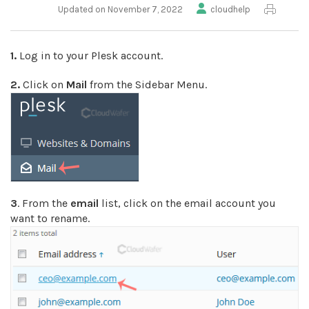
Updated on November 7, 2022
cloudhelp
1.
Log in to your Plesk account.
2.
Click on
Mail
from the Sidebar Menu.
3
. From the
email
list, click on the email account you
want to rename.