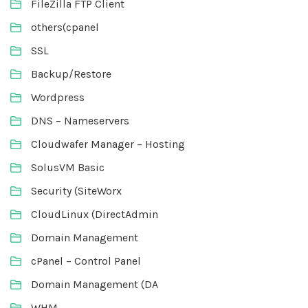
FileZilla FTP Client
others(cpanel
SSL
Backup/Restore
Wordpress
DNS – Nameservers
Cloudwafer Manager – Hosting
SolusVM Basic
Security (SiteWorx
CloudLinux (DirectAdmin
Domain Management
cPanel – Control Panel
Domain Management (DA
WHM