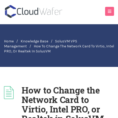
Home
/
Knowledge Base
/
SolusVM VPS
Management
/
How To Change The Network Card To Virtio, Intel
PRO, Or Realtek In SolusVM
How to Change the
Network Card to
Virtio, Intel PRO, or