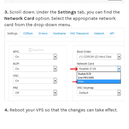
3.
Scroll down. Under the
Settings
tab, you can find the
Network Card
option. Select the appropriate network
card from the drop-down menu.
4.
Reboot your VPS so that the changes can take effect.