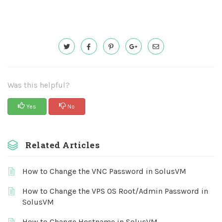
Was this helpful?
Yes
No
Related Articles
How to Change the VNC Password in SolusVM
How to Change the VPS OS Root/Admin Password in
SolusVM
How to Change Hostname in SolusVM