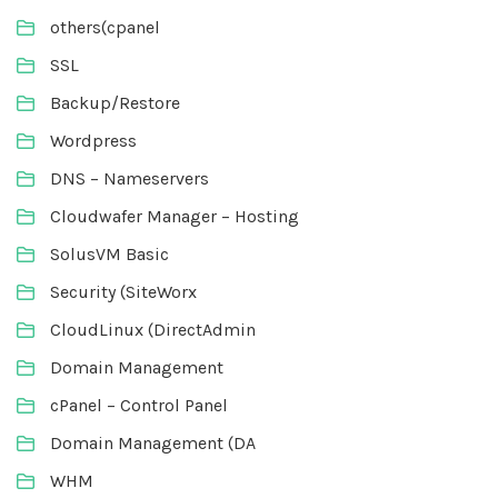
others(cpanel
SSL
Backup/Restore
Wordpress
DNS – Nameservers
Cloudwafer Manager – Hosting
SolusVM Basic
Security (SiteWorx
CloudLinux (DirectAdmin
Domain Management
cPanel – Control Panel
Domain Management (DA
WHM