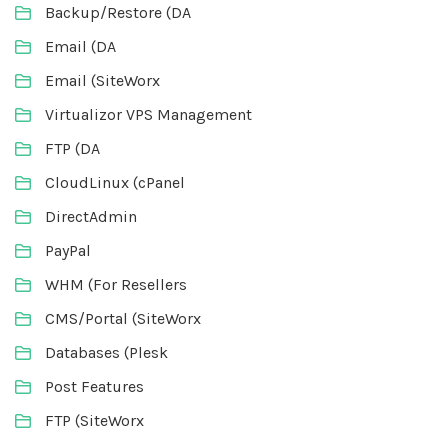
Backup/Restore (DA
Email (DA
Email (SiteWorx
Virtualizor VPS Management
FTP (DA
CloudLinux (cPanel
DirectAdmin
PayPal
WHM (For Resellers
CMS/Portal (SiteWorx
Databases (Plesk
Post Features
FTP (SiteWorx