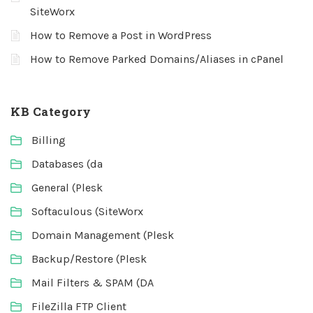
SiteWorx
How to Remove a Post in WordPress
How to Remove Parked Domains/Aliases in cPanel
KB Category
Billing
Databases (da
General (Plesk
Softaculous (SiteWorx
Domain Management (Plesk
Backup/Restore (Plesk
Mail Filters & SPAM (DA
FileZilla FTP Client