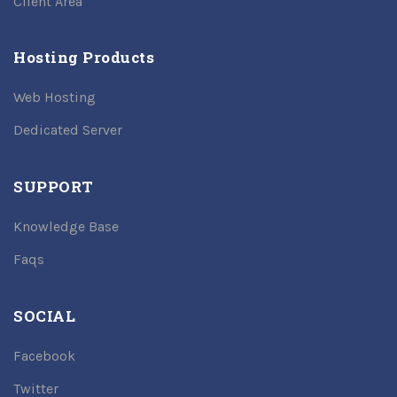
Client Area
Hosting Products
Web Hosting
Dedicated Server
SUPPORT
Knowledge Base
Faqs
SOCIAL
Facebook
Twitter