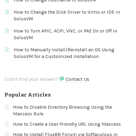
How to Change the Disk Driver to Virtio or IDE in
SolusVM
How to Turn APIC, ACPI, VNC, or PAE On or Off in
SolusVM
How to Manually Install/Reinstall an OS Using
SolusVM for a Customized Installation
Didn't find your answer?
Contact Us
Popular Articles
How to Disable Directory Browsing Using the
htaccess Rule
How to Create a User-friendly URL Using htaccess
How to Install FluxBB Forum via Softaculous in