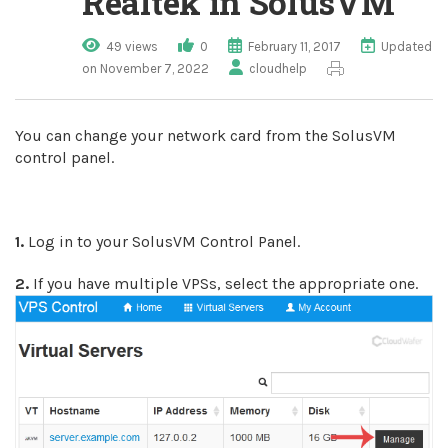
Realtek in SolusVM
49 views
0
February 11, 2017
Updated
on November 7, 2022
cloudhelp
You can change your network card from the SolusVM
control panel.
1.
Log in to your SolusVM Control Panel.
2.
If you have multiple VPSs, select the appropriate one.