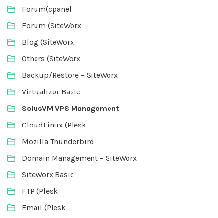
Forum(cpanel
Forum (SiteWorx
Blog (SiteWorx
Others (SiteWorx
Backup/Restore – SiteWorx
Virtualizor Basic
SolusVM VPS Management
CloudLinux (Plesk
Mozilla Thunderbird
Domain Management – SiteWorx
SiteWorx Basic
FTP (Plesk
Email (Plesk