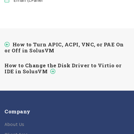
Email (cPanel
How to Turn APIC, ACPI, VNC, or PAE On
or Off in SolusVM
How to Change the Disk Driver to Virtio or
IDE in SolusVM
Company
About Us