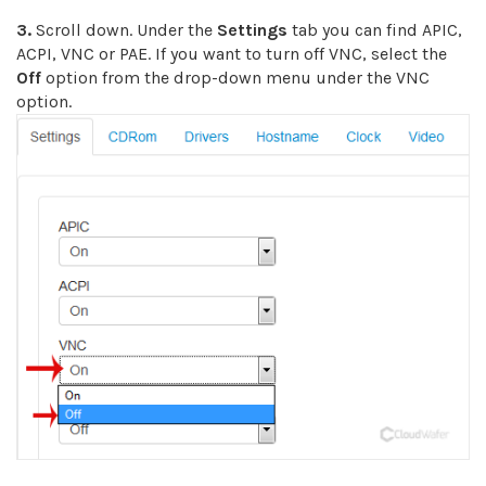
3.
Scroll down. Under the
Settings
tab you can find APIC,
ACPI, VNC or PAE. If you want to turn off VNC, select the
Off
option from the drop-down menu under the VNC
option.