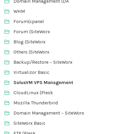
Domain Management (DA
WHM
Forum(cpanel
Forum (SiteWorx
Blog (SiteWorx
Others (SiteWorx
Backup/Restore – SiteWorx
Virtualizor Basic
SolusVM VPS Management
CloudLinux (Plesk
Mozilla Thunderbird
Domain Management – SiteWorx
SiteWorx Basic
FTP (Plesk