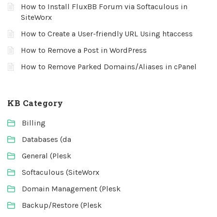
How to Install FluxBB Forum via Softaculous in
SiteWorx
How to Create a User-friendly URL Using htaccess
How to Remove a Post in WordPress
How to Remove Parked Domains/Aliases in cPanel
KB Category
Billing
Databases (da
General (Plesk
Softaculous (SiteWorx
Domain Management (Plesk
Backup/Restore (Plesk