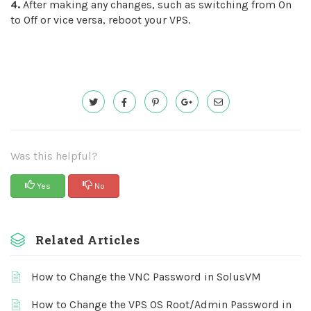
4.
After making any changes, such as switching from On
to Off or vice versa, reboot your VPS.
Was this helpful?
Yes
No
Related Articles
How to Change the VNC Password in SolusVM
How to Change the VPS OS Root/Admin Password in