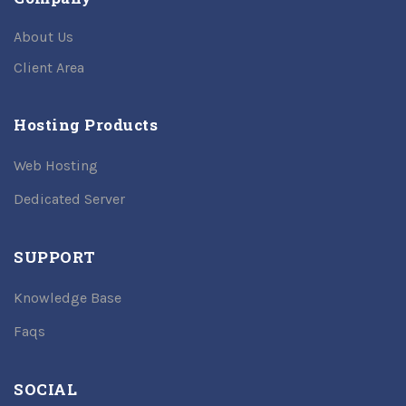
About Us
Client Area
Hosting Products
Web Hosting
Dedicated Server
SUPPORT
Knowledge Base
Faqs
SOCIAL