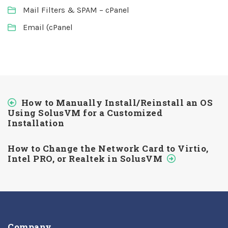
Mail Filters & SPAM – cPanel
Email (cPanel
How to Manually Install/Reinstall an OS
Using SolusVM for a Customized
Installation
How to Change the Network Card to Virtio,
Intel PRO, or Realtek in SolusVM
Company