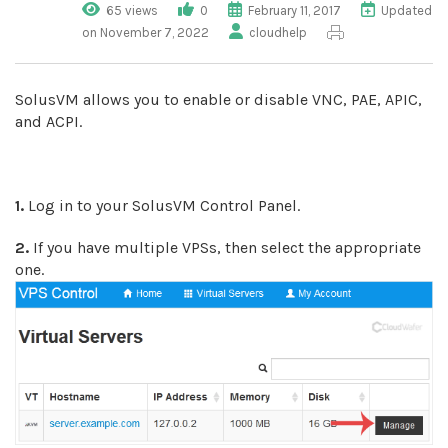
65 views
0
February 11, 2017
Updated
on November 7, 2022
cloudhelp
SolusVM allows you to enable or disable VNC, PAE, APIC,
and ACPI.
1.
Log in to your SolusVM Control Panel.
2.
If you have multiple VPSs, then select the appropriate
one.