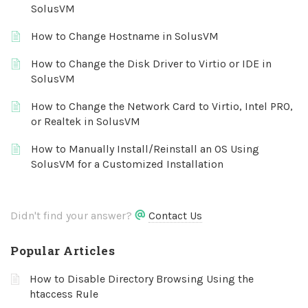
SolusVM
How to Change Hostname in SolusVM
How to Change the Disk Driver to Virtio or IDE in
SolusVM
How to Change the Network Card to Virtio, Intel PRO,
or Realtek in SolusVM
How to Manually Install/Reinstall an OS Using
SolusVM for a Customized Installation
Didn't find your answer?
Contact Us
Popular Articles
How to Disable Directory Browsing Using the
htaccess Rule