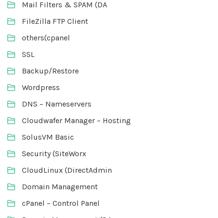
Mail Filters & SPAM (DA
FileZilla FTP Client
others(cpanel
SSL
Backup/Restore
Wordpress
DNS – Nameservers
Cloudwafer Manager – Hosting
SolusVM Basic
Security (SiteWorx
CloudLinux (DirectAdmin
Domain Management
cPanel – Control Panel