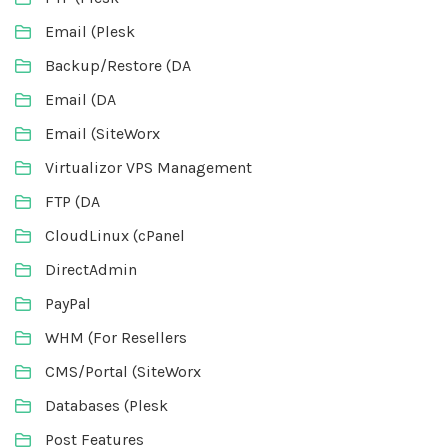
Email (Plesk
Backup/Restore (DA
Email (DA
Email (SiteWorx
Virtualizor VPS Management
FTP (DA
CloudLinux (cPanel
DirectAdmin
PayPal
WHM (For Resellers
CMS/Portal (SiteWorx
Databases (Plesk
Post Features