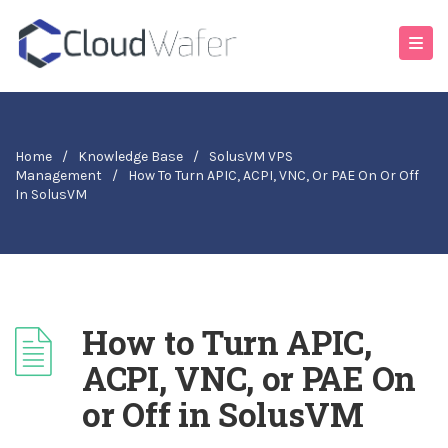
Home
/
Knowledge Base
/
SolusVM VPS
Management
/
How To Turn APIC, ACPI, VNC, Or PAE On Or Off
In SolusVM
How to Turn APIC,
ACPI, VNC, or PAE On
or Off in SolusVM