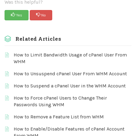
Was this helpful?
Yes
No
Related Articles
How to Limit Bandwidth Usage of cPanel User From
WHM
How to Unsuspend cPanel User From WHM Account
How to Suspend a cPanel User in the WHM Account
How to Force cPanel Users to Change Their
Passwords Using WHM
How to Remove a Feature List from WHM
How to Enable/Disable Features of cPanel Account
From WHM