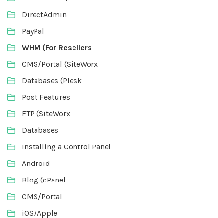
DirectAdmin
PayPal
WHM (For Resellers
CMS/Portal (SiteWorx
Databases (Plesk
Post Features
FTP (SiteWorx
Databases
Installing a Control Panel
Android
Blog (cPanel
CMS/Portal
iOS/Apple