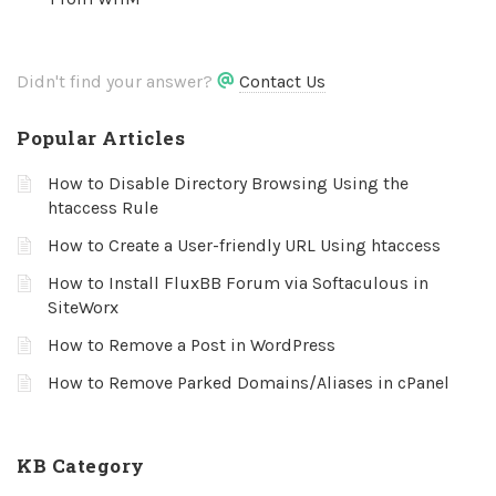
Didn't find your answer?
Contact Us
Popular Articles
How to Disable Directory Browsing Using the
htaccess Rule
How to Create a User-friendly URL Using htaccess
How to Install FluxBB Forum via Softaculous in
SiteWorx
How to Remove a Post in WordPress
How to Remove Parked Domains/Aliases in cPanel
KB Category