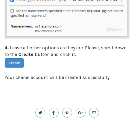
4.
Leave all other options as they are. Please, scroll down
to the
Create
button and click it.
Your cPanel account will be created successfully.