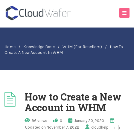
Home
/
Knowledge Base
/
WHM (For Resellers)
/
How To
Create A New Account In WHM
How to Create a New
Account in WHM
96 views
0
January 20, 2020
Updated on November 7, 2022
cloudhelp