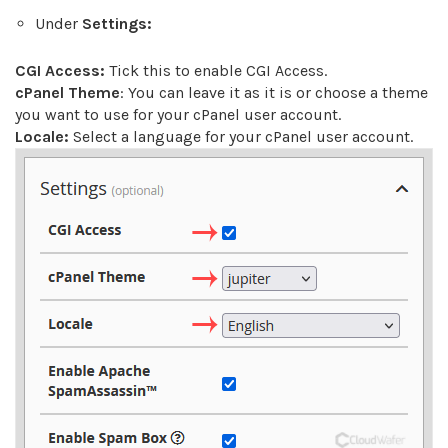
Under
Settings:
CGI Access:
Tick this to enable CGI Access.
cPanel Theme
: You can leave it as it is or choose a theme
you want to use for your cPanel user account.
Locale:
Select a language for your cPanel user account.