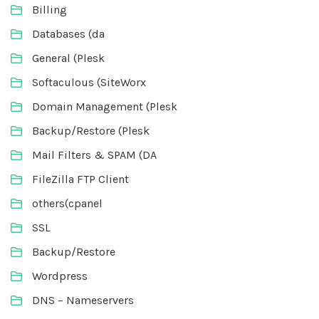
Billing
Databases (da
General (Plesk
Softaculous (SiteWorx
Domain Management (Plesk
Backup/Restore (Plesk
Mail Filters & SPAM (DA
FileZilla FTP Client
others(cpanel
SSL
Backup/Restore
Wordpress
DNS – Nameservers