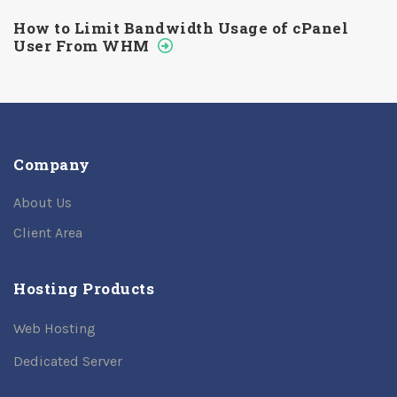
How to Limit Bandwidth Usage of cPanel
User From WHM
Company
About Us
Client Area
Hosting Products
Web Hosting
Dedicated Server