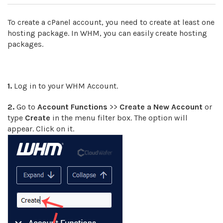
To create a cPanel account, you need to create at least one
hosting package. In WHM, you can easily create hosting
packages.
1.
Log in to your WHM Account.
2.
Go to
Account Functions
>>
Create a New Account
or
type
Create
in the menu filter box. The option will
appear. Click on it.