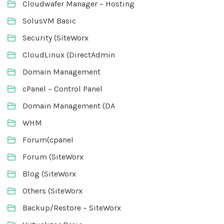
Cloudwafer Manager – Hosting
SolusVM Basic
Security (SiteWorx
CloudLinux (DirectAdmin
Domain Management
cPanel – Control Panel
Domain Management (DA
WHM
Forum(cpanel
Forum (SiteWorx
Blog (SiteWorx
Others (SiteWorx
Backup/Restore – SiteWorx