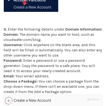
3.
Enter the following details under
Domain Information:
Domain:
The domain name you want to host, such as
cloudwafer.com/blog.
Username:
Click anywhere on the blank area, and this
field will be filled in automatically. You can also enter any
other username you want to use.
Password:
Enter a password or use a password
generator. Copy the password to a safe place. You will
need it to access your newly-created account.
Email:
Your email address.
Choose a Package:
You can choose a package from the
drop-down menu. If there isn’t an available one, you can
create it from the Add a Package option.