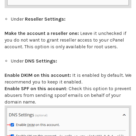
Under
Reseller Settings:
Make the account a reseller one:
Leave it unchecked if
you do not want to grant reseller access to your cPanel
account. This option is only available for root users.
Under
DNS Settings:
Enable DKIM on this account:
It is enabled by default. We
recommend you to keep it enabled.
Enable SPF on this account
: Check this option to prevent
abusers from sending spoof emails on behalf of your
domain name.