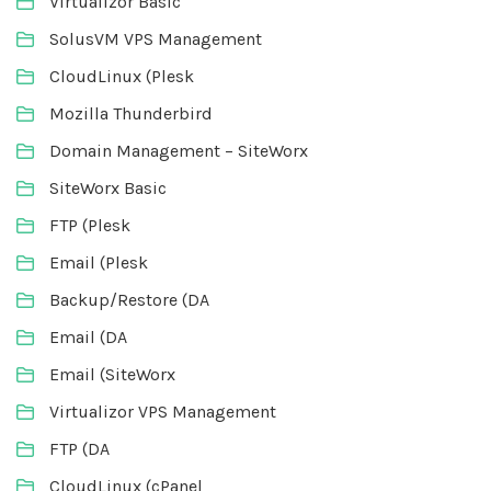
Virtualizor Basic
SolusVM VPS Management
CloudLinux (Plesk
Mozilla Thunderbird
Domain Management – SiteWorx
SiteWorx Basic
FTP (Plesk
Email (Plesk
Backup/Restore (DA
Email (DA
Email (SiteWorx
Virtualizor VPS Management
FTP (DA
CloudLinux (cPanel