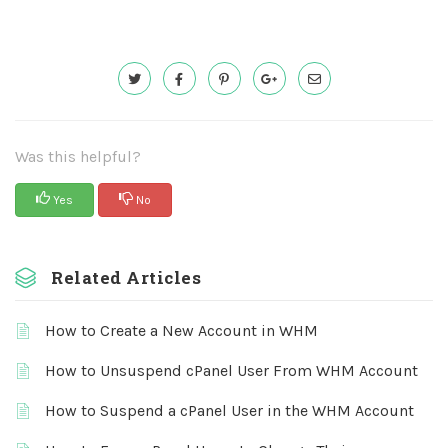
Was this helpful?
Yes
No
Related Articles
How to Create a New Account in WHM
How to Unsuspend cPanel User From WHM Account
How to Suspend a cPanel User in the WHM Account