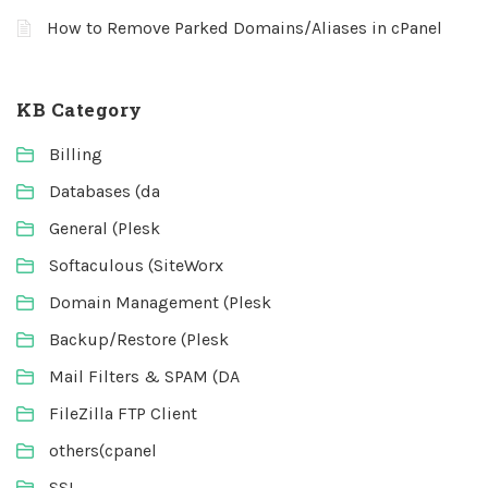
How to Remove Parked Domains/Aliases in cPanel
KB Category
Billing
Databases (da
General (Plesk
Softaculous (SiteWorx
Domain Management (Plesk
Backup/Restore (Plesk
Mail Filters & SPAM (DA
FileZilla FTP Client
others(cpanel
SSL