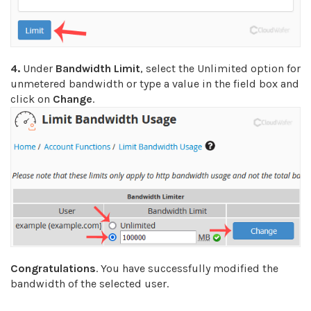
4.
Under
Bandwidth Limit
, select the Unlimited option for
unmetered bandwidth or type a value in the field box and
click on
Change
.
Congratulations
. You have successfully modified the
bandwidth of the selected user.