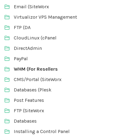
Email (SiteWorx
Virtualizor VPS Management
FTP (DA
CloudLinux (cPanel
DirectAdmin
PayPal
WHM (For Resellers
CMS/Portal (SiteWorx
Databases (Plesk
Post Features
FTP (SiteWorx
Databases
Installing a Control Panel