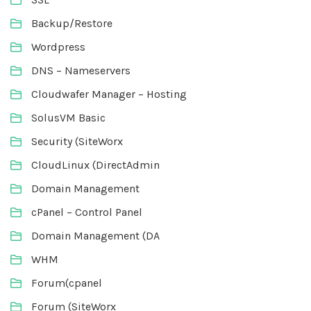
Backup/Restore
Wordpress
DNS – Nameservers
Cloudwafer Manager – Hosting
SolusVM Basic
Security (SiteWorx
CloudLinux (DirectAdmin
Domain Management
cPanel – Control Panel
Domain Management (DA
WHM
Forum(cpanel
Forum (SiteWorx