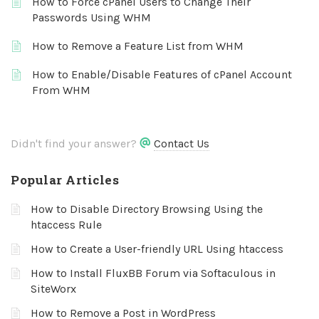
How to Force cPanel Users to Change Their
Passwords Using WHM
How to Remove a Feature List from WHM
How to Enable/Disable Features of cPanel Account
From WHM
Didn't find your answer?
Contact Us
Popular Articles
How to Disable Directory Browsing Using the
htaccess Rule
How to Create a User-friendly URL Using htaccess
How to Install FluxBB Forum via Softaculous in
SiteWorx
How to Remove a Post in WordPress