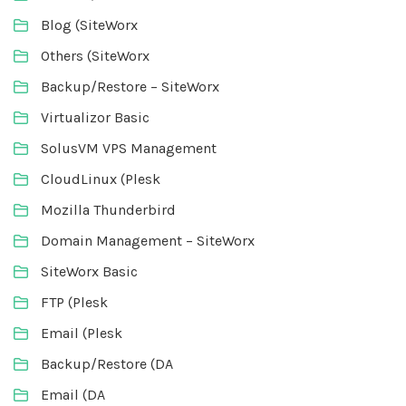
Blog (SiteWorx
Others (SiteWorx
Backup/Restore – SiteWorx
Virtualizor Basic
SolusVM VPS Management
CloudLinux (Plesk
Mozilla Thunderbird
Domain Management – SiteWorx
SiteWorx Basic
FTP (Plesk
Email (Plesk
Backup/Restore (DA
Email (DA