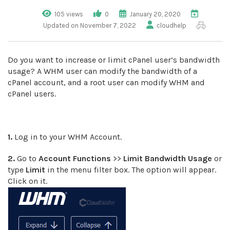
105 views
0
January 20, 2020
Updated on November 7, 2022
cloudhelp
Do you want to increase or limit cPanel user’s bandwidth
usage? A WHM user can modify the bandwidth of a
cPanel account, and a root user can modify WHM and
cPanel users.
1.
Log in to your WHM Account.
2.
Go to
Account Functions
>>
Limit Bandwidth Usage
or
type
Limit
in the menu filter box. The option will appear.
Click on it.