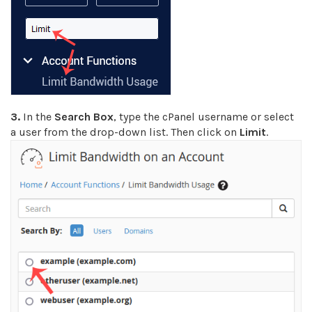
3.
In the
Search Box
, type the cPanel username or select
a user from the drop-down list. Then click on
Limit
.