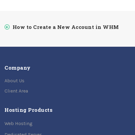
How to Create a New Account in WHM
Company
About Us
Client Area
Hosting Products
Web Hosting
Dedicated Server