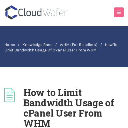
Home
/
Knowledge Base
/
WHM (For Resellers)
/
How To
Limit Bandwidth Usage Of CPanel User From WHM
How to Limit
Bandwidth Usage of
cPanel User From
WHM