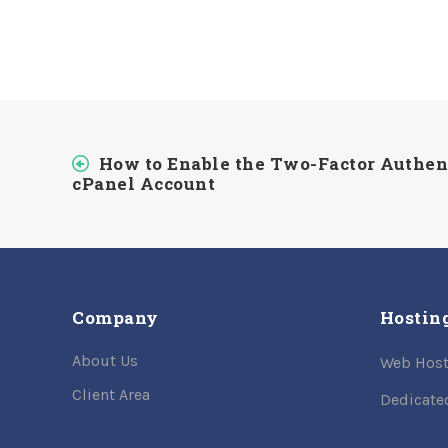
How to Enable the Two-Factor Authen
cPanel Account
Company
Hostin
About Us
Web Host
Client Area
Dedicate