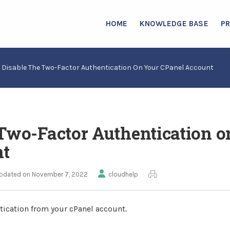
HOME
KNOWLEDGE BASE
P
 Disable The Two-Factor Authentication On Your CPanel Account
 Two-Factor Authentication o
nt
pdated on November 7, 2022
cloudhelp
tication from your cPanel account.