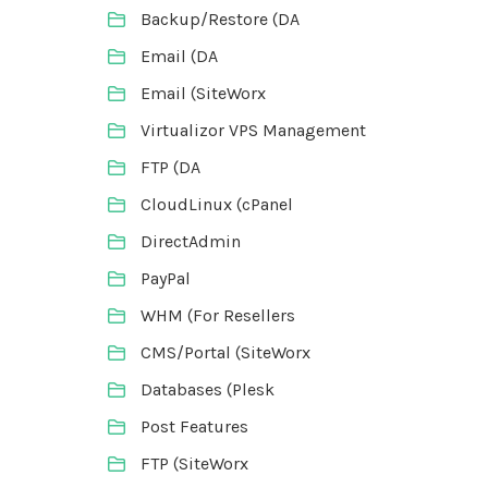
Backup/Restore (DA
Email (DA
Email (SiteWorx
Virtualizor VPS Management
FTP (DA
CloudLinux (cPanel
DirectAdmin
PayPal
WHM (For Resellers
CMS/Portal (SiteWorx
Databases (Plesk
Post Features
FTP (SiteWorx