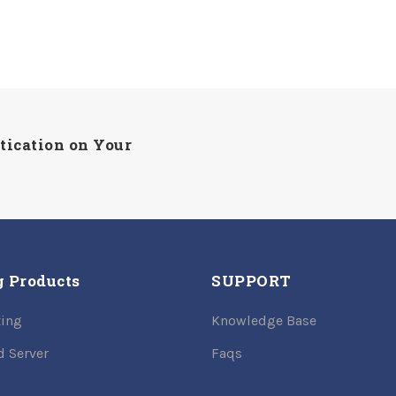
tication on Your
g Products
SUPPORT
ing
Knowledge Base
d Server
Faqs