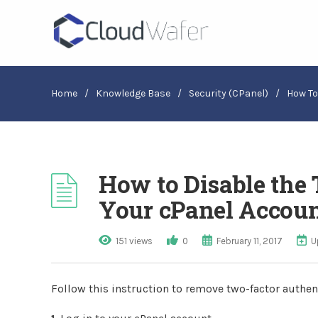
Home
/
Knowledge Base
/
Security (cPanel)
/
How To
How to Disable the
Your cPanel Accou
151 views
0
February 11, 2017
U
Follow this instruction to remove two-factor authen