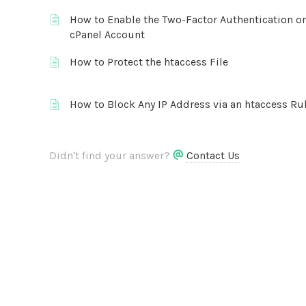
How to Enable the Two-Factor Authentication o
cPanel Account
How to Protect the htaccess File
How to Block Any IP Address via an htaccess Ru
Didn't find your answer?
Contact Us