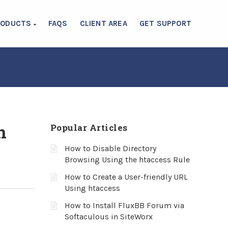
RODUCTS
FAQS
CLIENT AREA
GET SUPPORT
n
Popular Articles
How to Disable Directory
Browsing Using the htaccess Rule
How to Create a User-friendly URL
Using htaccess
How to Install FluxBB Forum via
Softaculous in SiteWorx