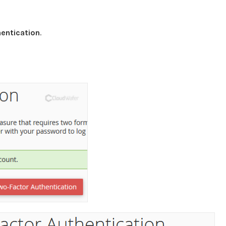
entication
.