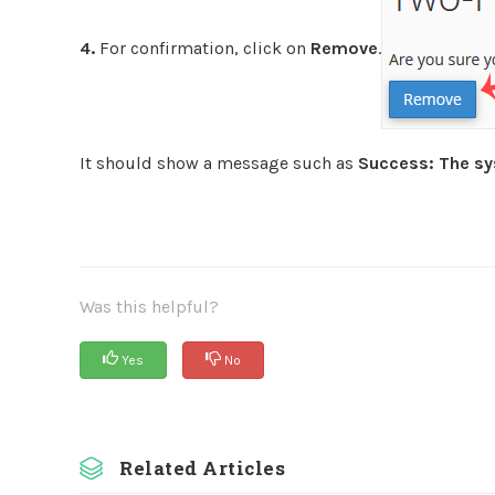
4.
For confirmation, click on
Remove
.
It should show a message such as
Success: The sy
Was this helpful?
Yes
No
Related Articles