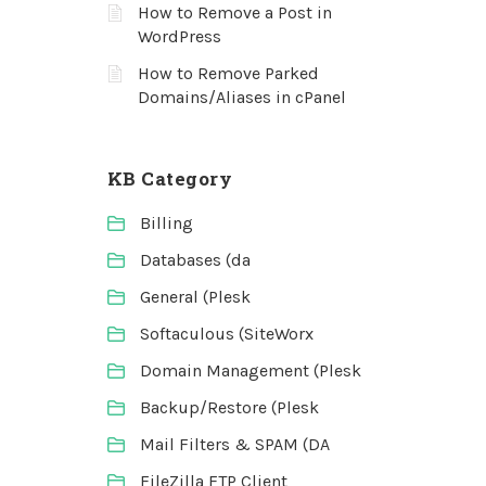
How to Remove a Post in
WordPress
How to Remove Parked
Domains/Aliases in cPanel
KB Category
Billing
Databases (da
General (Plesk
Softaculous (SiteWorx
Domain Management (Plesk
Backup/Restore (Plesk
Mail Filters & SPAM (DA
FileZilla FTP Client