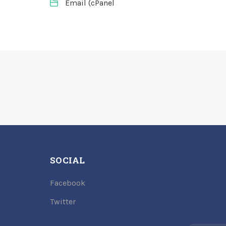
Email (cPanel
SOCIAL
Facebook
Twitter