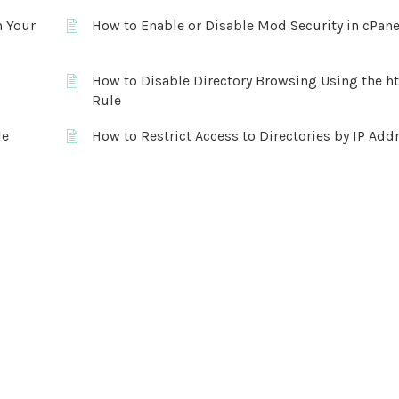
n Your
How to Enable or Disable Mod Security in cPane
How to Disable Directory Browsing Using the h
Rule
le
How to Restrict Access to Directories by IP Add