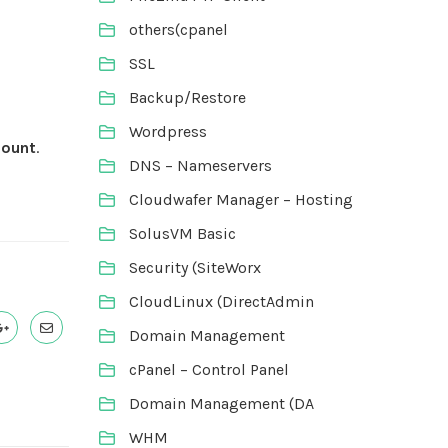
others(cpanel
SSL
Backup/Restore
Wordpress
count
.
DNS – Nameservers
Cloudwafer Manager – Hosting
SolusVM Basic
Security (SiteWorx
CloudLinux (DirectAdmin
Domain Management
cPanel – Control Panel
Domain Management (DA
WHM