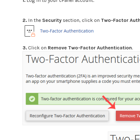
1.
Log in to your cPanel account.
2.
In the
Security
section, click on
Two-Factor Auth
3.
Click on
Remove Two-Factor Authentication
.