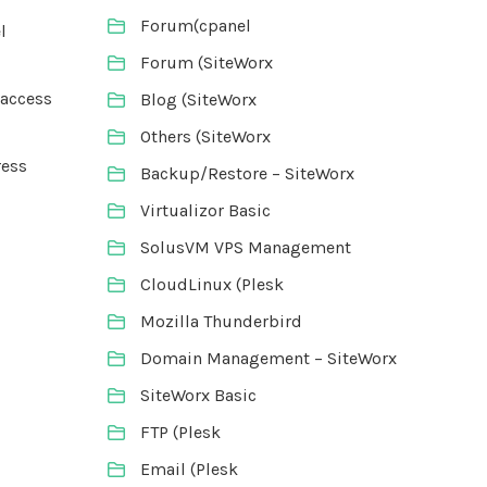
Forum(cpanel
l
Forum (SiteWorx
taccess
Blog (SiteWorx
Others (SiteWorx
ress
Backup/Restore – SiteWorx
Virtualizor Basic
SolusVM VPS Management
CloudLinux (Plesk
Mozilla Thunderbird
Domain Management – SiteWorx
SiteWorx Basic
FTP (Plesk
Email (Plesk