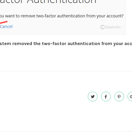
stem removed the two-factor authentication from your ac