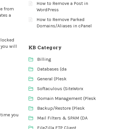
How to Remove a Post in
te from
WordPress
ates a
How to Remove Parked
Domains/Aliases in cPanel
blocked
 you will
KB Category
Billing
Databases (da
General (Plesk
Softaculous (SiteWorx
Domain Management (Plesk
Backup/Restore (Plesk
 time you
Mail Filters & SPAM (DA
FileZilla FTP Client