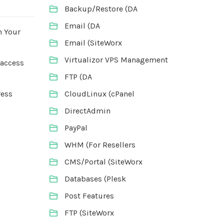
Backup/Restore (DA
Email (DA
n Your
Email (SiteWorx
Virtualizor VPS Management
taccess
FTP (DA
CloudLinux (cPanel
ress
DirectAdmin
PayPal
WHM (For Resellers
CMS/Portal (SiteWorx
Databases (Plesk
Post Features
FTP (SiteWorx