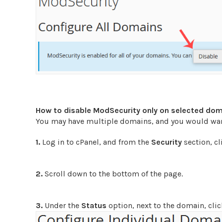
How to disable ModSecurity only on selected do
You may have multiple domains, and you would want
1.
Log in to cPanel, and from the
Security
section, c
2.
Scroll down to the bottom of the page.
3.
Under the
Status
option, next to the domain, cli