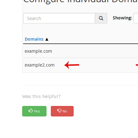
Was this helpful?
Yes
No