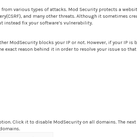
 from various types of attacks. Mod Security protects a websi
rgery(CSRF), and many other threats. Although it sometimes cre
instead fix your software’s vulnerability.
er ModSecurity blocks your IP or not. However, if your IP is 
the exact reason behind it in order to resolve your issue so that
tion. Click it to disable ModSecurity on all domains. The next
l domains.