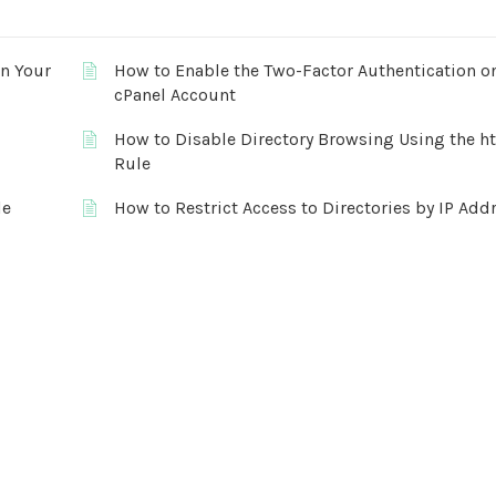
on Your
How to Enable the Two-Factor Authentication o
cPanel Account
How to Disable Directory Browsing Using the h
Rule
le
How to Restrict Access to Directories by IP Add