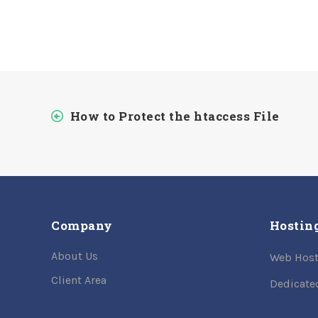
How to Protect the htaccess File
Company
Hostin
About Us
Web Host
Client Area
Dedicate