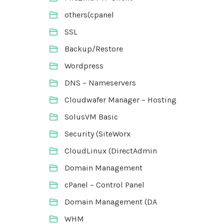
others(cpanel
SSL
Backup/Restore
Wordpress
DNS – Nameservers
Cloudwafer Manager – Hosting
SolusVM Basic
Security (SiteWorx
CloudLinux (DirectAdmin
Domain Management
cPanel – Control Panel
Domain Management (DA
WHM