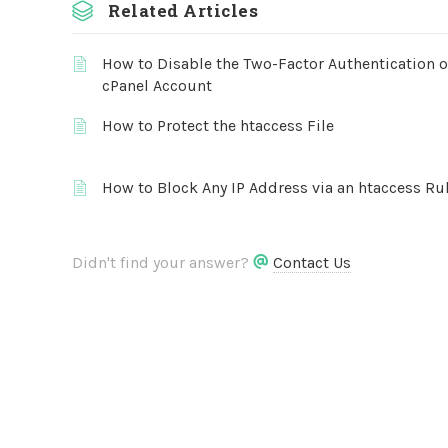
Related Articles
How to Disable the Two-Factor Authentication 
cPanel Account
How to Protect the htaccess File
How to Block Any IP Address via an htaccess Ru
Didn't find your answer?
Contact Us