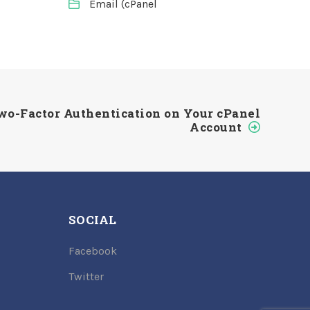
Email (cPanel
wo-Factor Authentication on Your cPanel
Account
SOCIAL
Facebook
Twitter