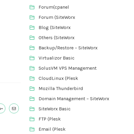
Forum(cpanel
Forum (SiteWorx
Blog (SiteWorx
Others (SiteWorx
Backup/Restore – SiteWorx
Virtualizor Basic
SolusVM VPS Management
CloudLinux (Plesk
Mozilla Thunderbird
Domain Management – SiteWorx
SiteWorx Basic
FTP (Plesk
Email (Plesk