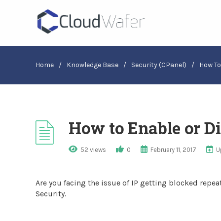
Home
/
Knowledge Base
/
Security (cPanel)
/
How To
How to Enable or Di
52 views
0
February 11, 2017
U
Are you facing the issue of IP getting blocked repe
Security.