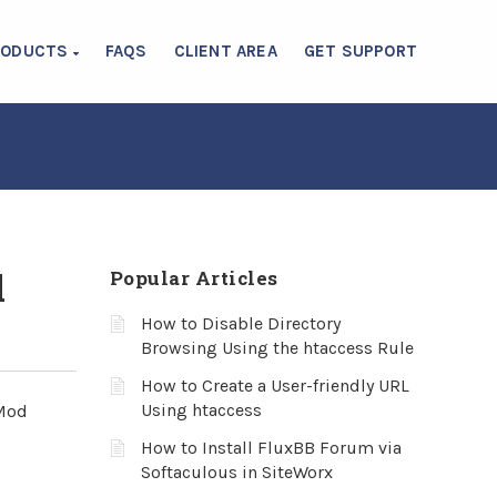
RODUCTS
FAQS
CLIENT AREA
GET SUPPORT
l
Popular Articles
How to Disable Directory
Browsing Using the htaccess Rule
How to Create a User-friendly URL
Using htaccess
 Mod
How to Install FluxBB Forum via
Softaculous in SiteWorx