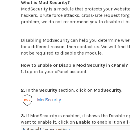
What is Mod Security?
ModSecurity is a module that protects your website
hackers, brute force attacks, cross-site request fo
problem, we do not recommend you to disable it but 
Disabling ModSecurity can help you determine wheth
for a different reason, then contact us. We will find 
not be required to disable the module.
How to Enable or Disable Mod Security in cPanel?
1.
Log in to your cPanel account.
2.
In the
Security
section, click on
ModSecurity
.
3.
If ModSecurity is enabled, it shows the Disable op
want to enable it, click on
Enable
to enable it on al