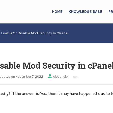
HOME
KNOWLEDGE BASE
P
 Enable Or Disable Mod Security In CPanel
sable Mod Security in cPane
pdated on November 7, 2022
cloudhelp
atedly? If the answer is Yes, then it may have happened due to