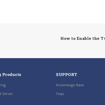
How to Enable the T
g Products
SUPPORT
ing
Knowledge Base
d Server
Faqs