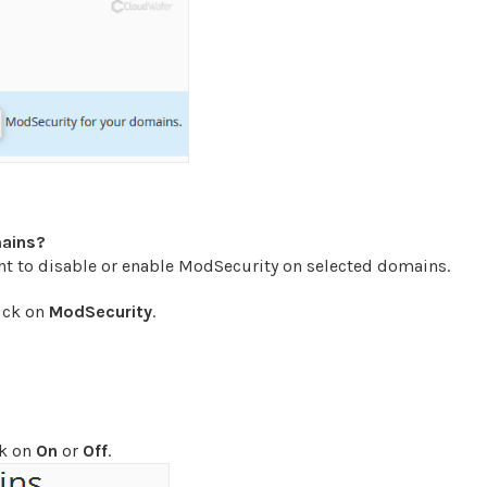
mains?
 to disable or enable ModSecurity on selected domains.
lick on
ModSecurity
.
ck on
On
or
Off
.