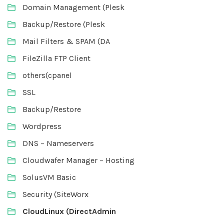
Domain Management (Plesk
Backup/Restore (Plesk
Mail Filters & SPAM (DA
FileZilla FTP Client
others(cpanel
SSL
Backup/Restore
Wordpress
DNS – Nameservers
Cloudwafer Manager – Hosting
SolusVM Basic
Security (SiteWorx
CloudLinux (DirectAdmin