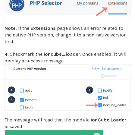
Note
: If the
Extensions
page shows an error related to
the native PHP version, change it to a non-native version
first.
4
. Checkmark the
ioncube_loader
. Once enabled, it will
display a success message.
The message will read that the module
ionCube Loader
is saved.