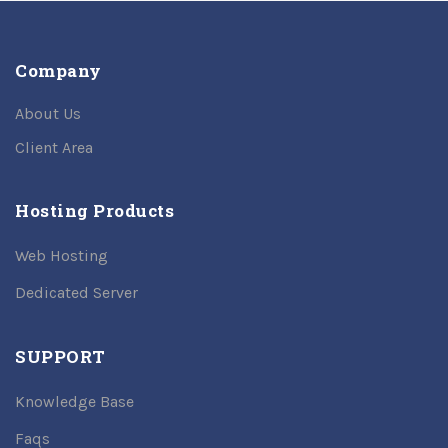
Company
About Us
Client Area
Hosting Products
Web Hosting
Dedicated Server
SUPPORT
Knowledge Base
Faqs