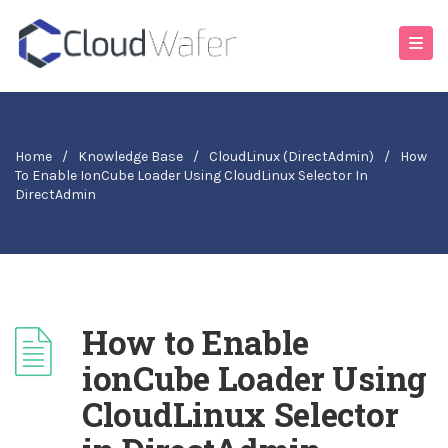
Home
/
Knowledge Base
/
CloudLinux (DirectAdmin)
/
How
To Enable IonCube Loader Using CloudLinux Selector In
DirectAdmin
How to Enable
ionCube Loader Using
CloudLinux Selector