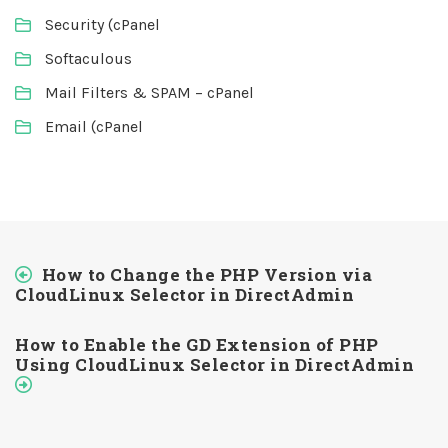
Security (cPanel
Softaculous
Mail Filters & SPAM – cPanel
Email (cPanel
How to Change the PHP Version via
CloudLinux Selector in DirectAdmin
How to Enable the GD Extension of PHP
Using CloudLinux Selector in DirectAdmin