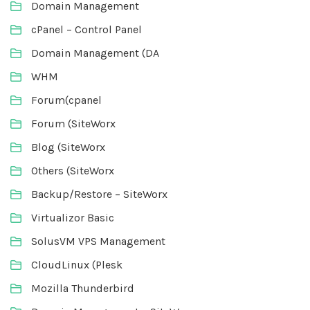
Domain Management
cPanel – Control Panel
Domain Management (DA
WHM
Forum(cpanel
Forum (SiteWorx
Blog (SiteWorx
Others (SiteWorx
Backup/Restore – SiteWorx
Virtualizor Basic
SolusVM VPS Management
CloudLinux (Plesk
Mozilla Thunderbird