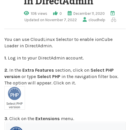
in DirectAdmin
108 views
0
December 11, 2020
Updated on November 7, 2022
cloudhelp
You can use CloudLinux Selector to enable ionCube
Loader in DirectAdmin.
1
. Log in to your DirectAdmin account.
2
. In the
Extra Features
section, click on
Select PHP
version
or type
Select PHP
in the navigation filter box.
The option will appear. Click on it.
3
. Click on the
Extensions
menu.