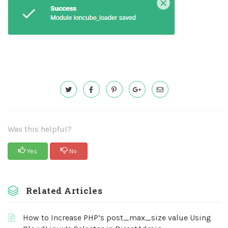
Was this helpful?
Yes
No
Related Articles
How to Increase PHP’s post_max_size value Using