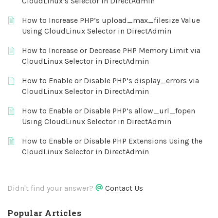
CloudLinux’s Selector in DirectAdmin
How to Increase PHP’s upload_max_filesize Value
Using CloudLinux Selector in DirectAdmin
How to Increase or Decrease PHP Memory Limit via
CloudLinux Selector in DirectAdmin
How to Enable or Disable PHP’s display_errors via
CloudLinux Selector in DirectAdmin
How to Enable or Disable PHP’s allow_url_fopen
Using CloudLinux Selector in DirectAdmin
How to Enable or Disable PHP Extensions Using the
CloudLinux Selector in DirectAdmin
Didn't find your answer?
Contact Us
Popular Articles