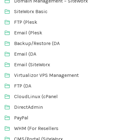
Domain Management – SiteWorx
SiteWorx Basic
FTP (Plesk
Email (Plesk
Backup/Restore (DA
Email (DA
Email (SiteWorx
Virtualizor VPS Management
FTP (DA
CloudLinux (cPanel
DirectAdmin
PayPal
WHM (For Resellers
CMS/Portal (SiteWorx