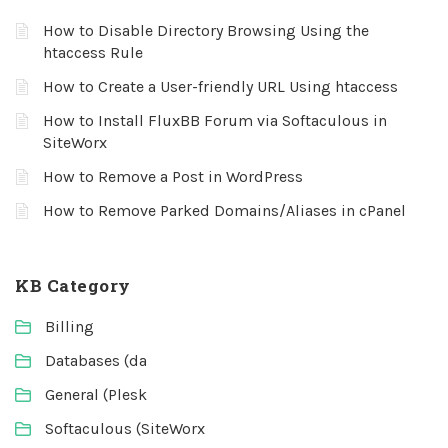
How to Disable Directory Browsing Using the
htaccess Rule
How to Create a User-friendly URL Using htaccess
How to Install FluxBB Forum via Softaculous in
SiteWorx
How to Remove a Post in WordPress
How to Remove Parked Domains/Aliases in cPanel
KB Category
Billing
Databases (da
General (Plesk
Softaculous (SiteWorx