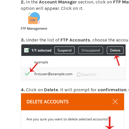
2.
In the
Account Manager
section, click on
FTP M
option will appear. Click on it.
3.
Under the list of
FTP Accounts
, choose the accou
4.
Click on
Delete
. It will prompt for
confirmation
.