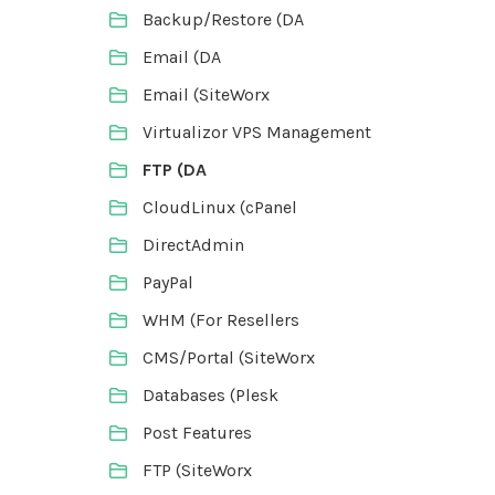
Backup/Restore (DA
Email (DA
Email (SiteWorx
Virtualizor VPS Management
FTP (DA
CloudLinux (cPanel
DirectAdmin
PayPal
WHM (For Resellers
CMS/Portal (SiteWorx
Databases (Plesk
Post Features
FTP (SiteWorx