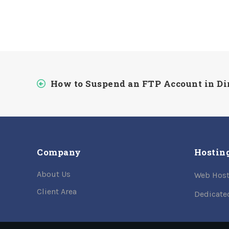
How to Suspend an FTP Account in D
Company
Hostin
About Us
Web Host
Client Area
Dedicate