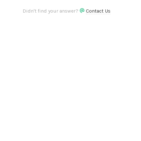
Didn't find your answer?
Contact Us