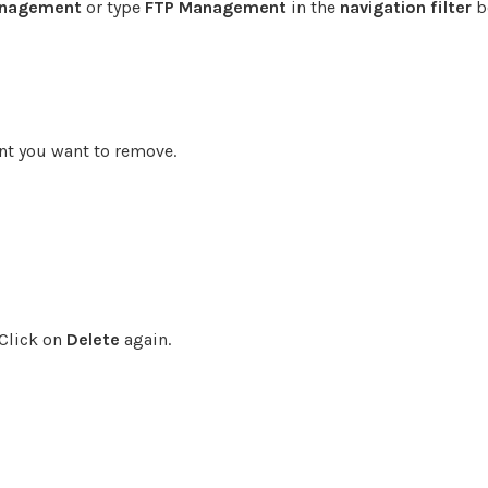
anagement
or type
FTP Management
in the
navigation filter
b
nt you want to remove.
 Click on
Delete
again.