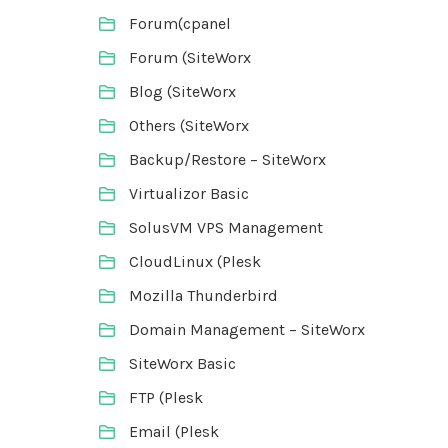
Forum(cpanel
Forum (SiteWorx
Blog (SiteWorx
Others (SiteWorx
Backup/Restore – SiteWorx
Virtualizor Basic
SolusVM VPS Management
CloudLinux (Plesk
Mozilla Thunderbird
Domain Management – SiteWorx
SiteWorx Basic
FTP (Plesk
Email (Plesk