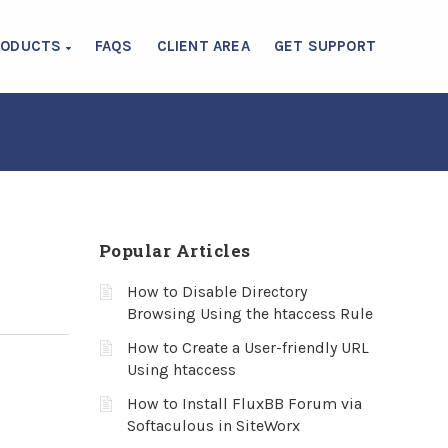
RODUCTS
FAQS
CLIENT AREA
GET SUPPORT
Popular Articles
How to Disable Directory
Browsing Using the htaccess Rule
How to Create a User-friendly URL
Using htaccess
How to Install FluxBB Forum via
Softaculous in SiteWorx