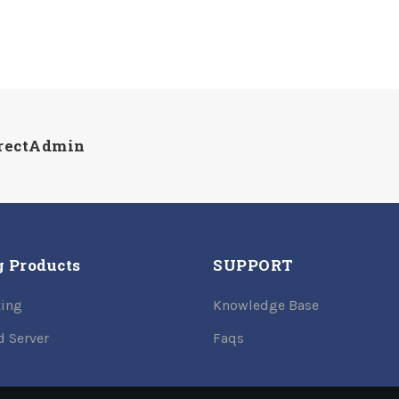
irectAdmin
g Products
SUPPORT
ing
Knowledge Base
d Server
Faqs