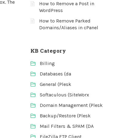
ox. The
How to Remove a Post in
WordPress
How to Remove Parked
Domains/Aliases in cPanel
KB Category
Billing
Databases (da
General (Plesk
Softaculous (SiteWorx
Domain Management (Plesk
Backup/Restore (Plesk
Mail Filters & SPAM (DA
FileZilla FTP Client