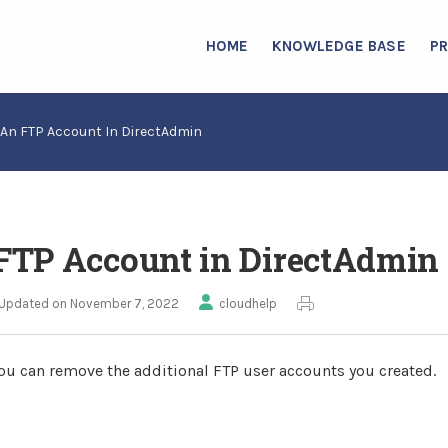
HOME
KNOWLEDGE BASE
P
An FTP Account In DirectAdmin
FTP Account in DirectAdmin
Updated on November 7, 2022
cloudhelp
ou can remove the additional FTP user accounts you created.