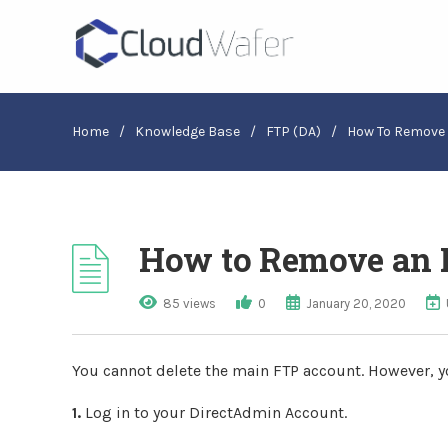
Home
/
Knowledge Base
/
FTP (DA)
/
How To Remove 
How to Remove an 
85 views
0
January 20, 2020
You cannot delete the main FTP account. However, y
1.
Log in to your DirectAdmin Account.