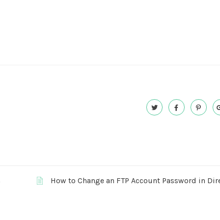
n
How to Change an FTP Account Password in Di