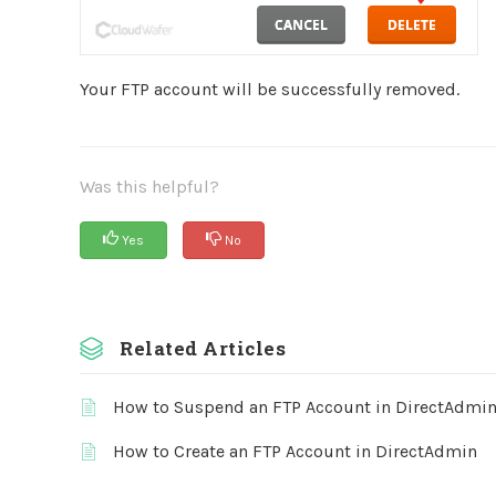
Your FTP account will be successfully removed.
Was this helpful?
Yes
No
Related Articles
How to Suspend an FTP Account in DirectAdmi
How to Create an FTP Account in DirectAdmin