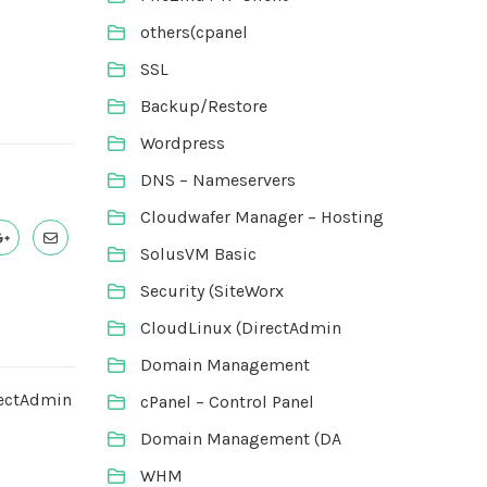
others(cpanel
SSL
Backup/Restore
Wordpress
DNS – Nameservers
Cloudwafer Manager – Hosting
SolusVM Basic
Security (SiteWorx
CloudLinux (DirectAdmin
Domain Management
rectAdmin
cPanel – Control Panel
Domain Management (DA
WHM