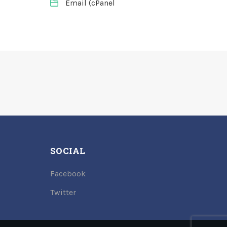
Email (cPanel
SOCIAL
Facebook
Twitter