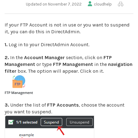
Updated on November 7, 2022
cloudhelp
If your FTP Account is not in use or you want to suspend
it, you can do this in DirectAdmin.
1.
Log in to your DirectAdmin Account.
2.
In the
Account Manager
section, click on
FTP
Management
or type
FTP Management
in the
navigation
filter
box. The option will appear. Click on it.
3.
Under the list of
FTP
Accounts
, choose the account
you want to suspend.