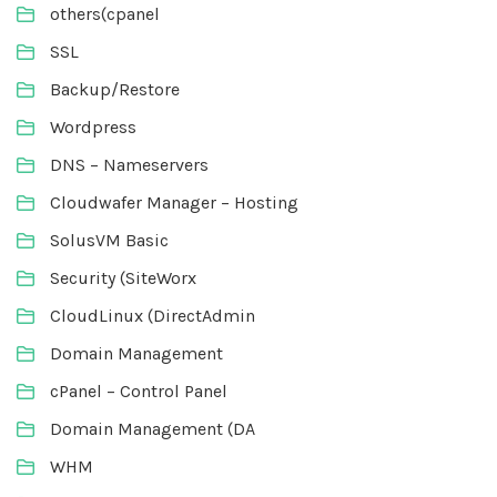
others(cpanel
SSL
Backup/Restore
Wordpress
DNS – Nameservers
Cloudwafer Manager – Hosting
SolusVM Basic
Security (SiteWorx
CloudLinux (DirectAdmin
Domain Management
cPanel – Control Panel
Domain Management (DA
WHM