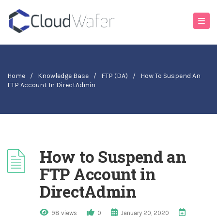
Home
/
Knowledge Base
/
FTP (DA)
/
How To Suspend An
FTP Account In DirectAdmin
How to Suspend an
FTP Account in
DirectAdmin
98 views
0
January 20, 2020