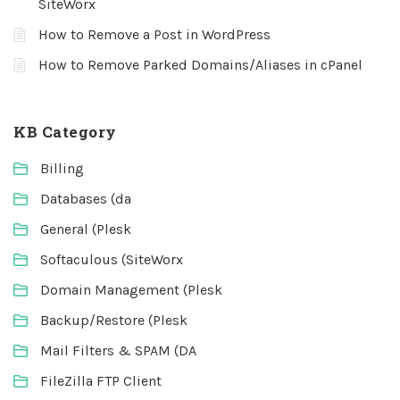
SiteWorx
How to Remove a Post in WordPress
How to Remove Parked Domains/Aliases in cPanel
KB Category
Billing
Databases (da
General (Plesk
Softaculous (SiteWorx
Domain Management (Plesk
Backup/Restore (Plesk
Mail Filters & SPAM (DA
FileZilla FTP Client