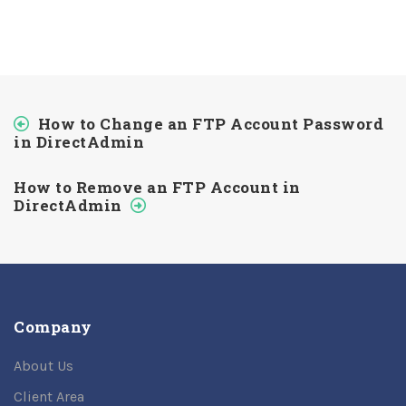
How to Change an FTP Account Password
in DirectAdmin
How to Remove an FTP Account in
DirectAdmin
Company
About Us
Client Area