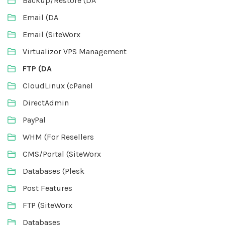
Backup/Restore (DA
Email (DA
Email (SiteWorx
Virtualizor VPS Management
FTP (DA
CloudLinux (cPanel
DirectAdmin
PayPal
WHM (For Resellers
CMS/Portal (SiteWorx
Databases (Plesk
Post Features
FTP (SiteWorx
Databases