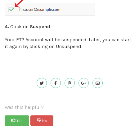
4.
Click on
Suspend
.
Your FTP Account will be suspended. Later, you can start
it again by clicking on Unsuspend.
Was this helpful?
Yes
No