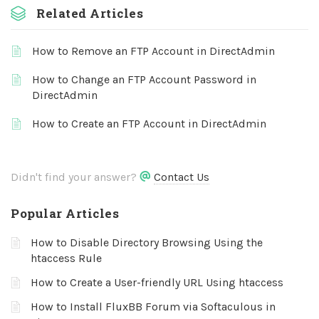
Related Articles
How to Remove an FTP Account in DirectAdmin
How to Change an FTP Account Password in
DirectAdmin
How to Create an FTP Account in DirectAdmin
Didn't find your answer?
Contact Us
Popular Articles
How to Disable Directory Browsing Using the
htaccess Rule
How to Create a User-friendly URL Using htaccess
How to Install FluxBB Forum via Softaculous in