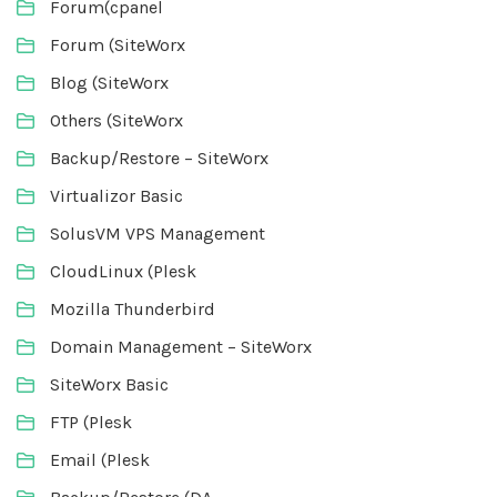
Forum(cpanel
Forum (SiteWorx
Blog (SiteWorx
Others (SiteWorx
Backup/Restore – SiteWorx
Virtualizor Basic
SolusVM VPS Management
CloudLinux (Plesk
Mozilla Thunderbird
Domain Management – SiteWorx
SiteWorx Basic
FTP (Plesk
Email (Plesk