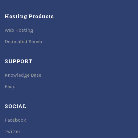
Hosting Products
Web Hosting
Dedicated Server
SUPPORT
Knowledge Base
Faqs
SOCIAL
Facebook
Twitter