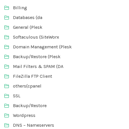
Billing
Databases (da
General (Plesk
Softaculous (SiteWorx
Domain Management (Plesk
Backup/Restore (Plesk
Mail Filters & SPAM (DA
FileZilla FTP Client
others(cpanel
SSL
Backup/Restore
Wordpress
DNS – Nameservers