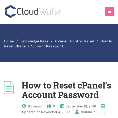
Home
/
Knowledge Base
/
CPanel - Control Panel
/
How To
Reset CPanel’s Account Password
How to Reset cPanel’s
Account Password
80 views
0
September 18, 2016
Updated on November 4, 2022
cloudhelp