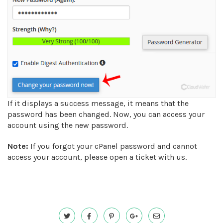
If it displays a success message, it means that the
password has been changed. Now, you can access your
account using the new password.
Note:
If you forgot your cPanel password and cannot
access your account, please open a ticket with us.