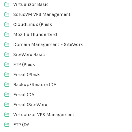
Virtualizor Basic
SolusVM VPS Management
CloudLinux (Plesk
Mozilla Thunderbird
Domain Management – SiteWorx
SiteWorx Basic
FTP (Plesk
Email (Plesk
Backup/Restore (DA
Email (DA
Email (SiteWorx
Virtualizor VPS Management
FTP (DA