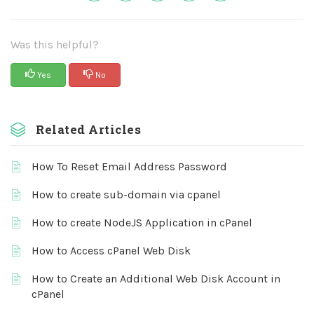
Was this helpful?
Yes
No
Related Articles
How To Reset Email Address Password
How to create sub-domain via cpanel
How to create NodeJS Application in cPanel
How to Access cPanel Web Disk
How to Create an Additional Web Disk Account in
cPanel