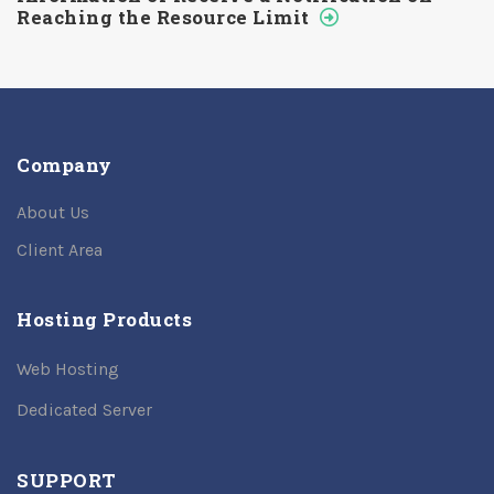
Reaching the Resource Limit
Company
About Us
Client Area
Hosting Products
Web Hosting
Dedicated Server
SUPPORT