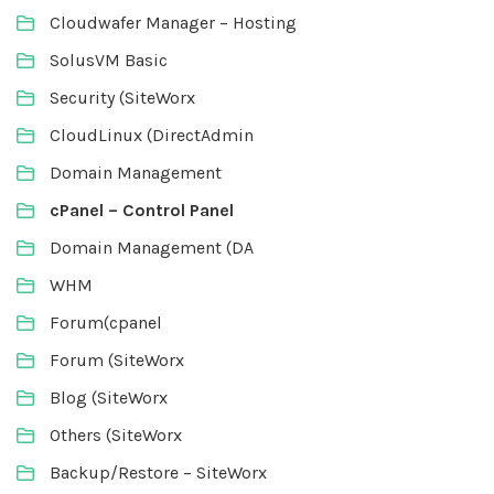
Cloudwafer Manager – Hosting
SolusVM Basic
Security (SiteWorx
CloudLinux (DirectAdmin
Domain Management
cPanel – Control Panel
Domain Management (DA
WHM
Forum(cpanel
Forum (SiteWorx
Blog (SiteWorx
Others (SiteWorx
Backup/Restore – SiteWorx