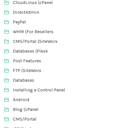
CloudLinux (cPanel
DirectAdmin
PayPal
WHM (For Resellers
CMS/Portal (SiteWorx
Databases (Plesk
Post Features
FTP (SiteWorx
Databases
Installing a Control Panel
Android
Blog (cPanel
CMS/Portal