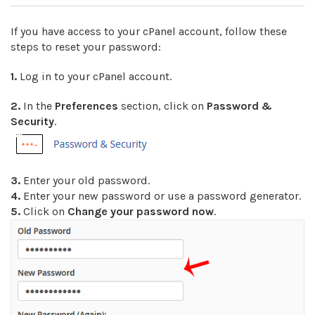
If you have access to your cPanel account, follow these
steps to reset your password:
1.
Log in to your cPanel account.
2.
In the
Preferences
section, click on
Password &
Security
.
3.
Enter your old password
.
4.
Enter your new password or use a password generator.
5.
Click on
Change your password now
.