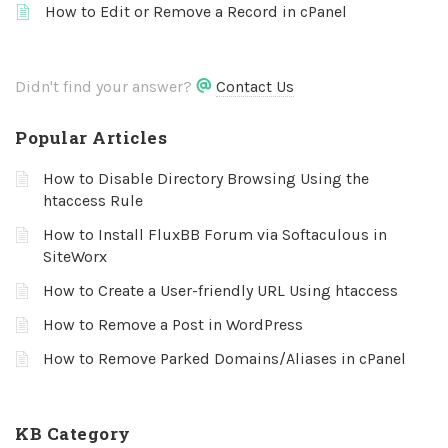
How to Edit or Remove a Record in cPanel
Didn't find your answer?
Contact Us
Popular Articles
How to Disable Directory Browsing Using the
htaccess Rule
How to Install FluxBB Forum via Softaculous in
SiteWorx
How to Create a User-friendly URL Using htaccess
How to Remove a Post in WordPress
How to Remove Parked Domains/Aliases in cPanel
KB Category