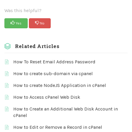
Was this helpful?
Yes
No
Related Articles
How To Reset Email Address Password
How to create sub-domain via cpanel
How to create NodeJS Application in cPanel
How to Access cPanel Web Disk
How to Create an Additional Web Disk Account in
cPanel
How to Edit or Remove a Record in cPanel