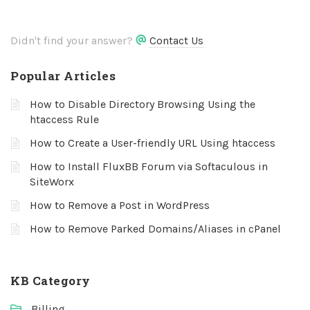
Didn't find your answer?
Contact Us
Popular Articles
How to Disable Directory Browsing Using the
htaccess Rule
How to Create a User-friendly URL Using htaccess
How to Install FluxBB Forum via Softaculous in
SiteWorx
How to Remove a Post in WordPress
How to Remove Parked Domains/Aliases in cPanel
KB Category
Billing