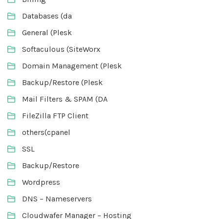
Databases (da
General (Plesk
Softaculous (SiteWorx
Domain Management (Plesk
Backup/Restore (Plesk
Mail Filters & SPAM (DA
FileZilla FTP Client
others(cpanel
SSL
Backup/Restore
Wordpress
DNS – Nameservers
Cloudwafer Manager – Hosting