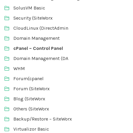
SolusVM Basic
Security (SiteWorx
CloudLinux (DirectAdmin
Domain Management
cPanel – Control Panel
Domain Management (DA
WHM
Forum(cpanel
Forum (SiteWorx
Blog (SiteWorx
Others (SiteWorx
Backup/Restore – SiteWorx
Virtualizor Basic