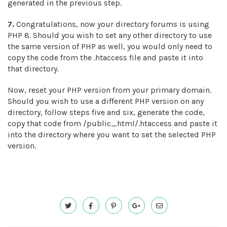
generated in the previous step.
7.
Congratulations, now your directory forums is using
PHP 8. Should you wish to set any other directory to use
the same version of PHP as well, you would only need to
copy the code from the .htaccess file and paste it into
that directory.
Now, reset your PHP version from your primary domain.
Should you wish to use a different PHP version on any
directory, follow steps five and six, generate the code,
copy that code from /public_html/.htaccess and paste it
into the directory where you want to set the selected PHP
version.