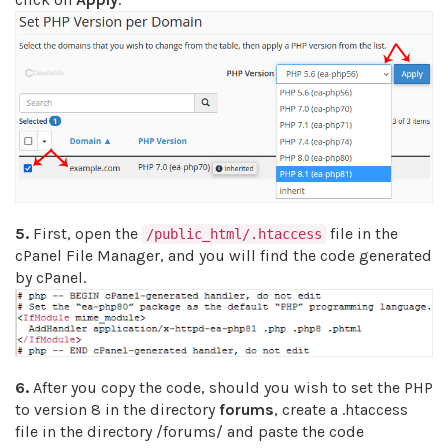
5.
First, open the
file in the
/public_html/.htaccess
cPanel File Manager, and you will find the code generated
by cPanel.
6.
After you copy the code, should you wish to set the PHP
to version 8 in the directory
forums
, create a .htaccess
file in the directory /forums/ and paste the code