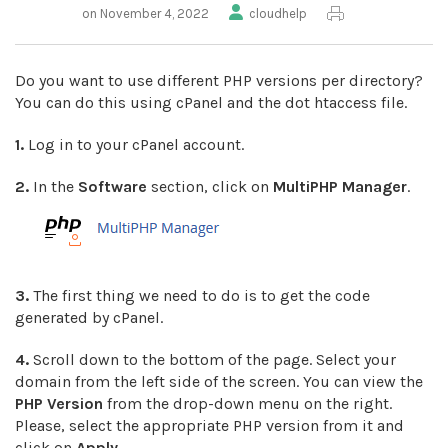
on November 4, 2022
cloudhelp
Do you want to use different PHP versions per directory?
You can do this using cPanel and the dot htaccess file.
1.
Log in to your cPanel account.
2.
In the
Software
section, click on
MultiPHP Manager
.
3.
The first thing we need to do is to get the code
generated by cPanel.
4.
Scroll down to the bottom of the page. Select your
domain from the left side of the screen. You can view the
PHP Version
from the drop-down menu on the right.
Please, select the appropriate PHP version from it and
click on
Apply
.