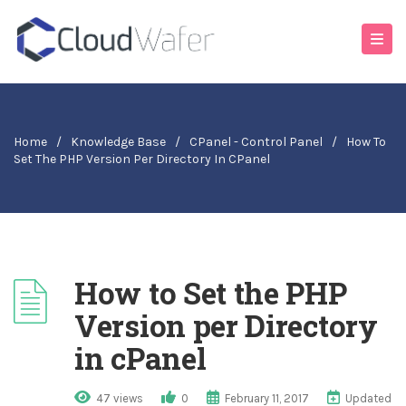
Home
/
Knowledge Base
/
CPanel - Control Panel
/
How To
Set The PHP Version Per Directory In CPanel
How to Set the PHP
Version per Directory
in cPanel
47 views
0
February 11, 2017
Updated