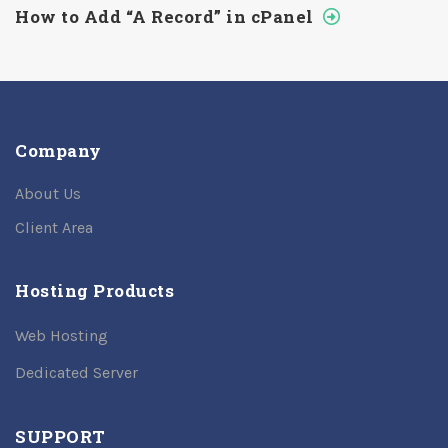
How to Add “A Record” in cPanel
Company
About Us
Client Area
Hosting Products
Web Hosting
Dedicated Server
SUPPORT