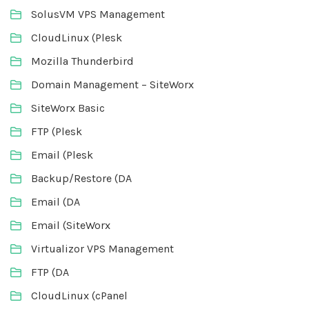
SolusVM VPS Management
CloudLinux (Plesk
Mozilla Thunderbird
Domain Management – SiteWorx
SiteWorx Basic
FTP (Plesk
Email (Plesk
Backup/Restore (DA
Email (DA
Email (SiteWorx
Virtualizor VPS Management
FTP (DA
CloudLinux (cPanel