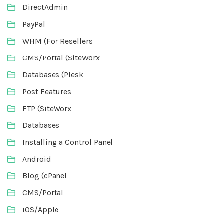
DirectAdmin
PayPal
WHM (For Resellers
CMS/Portal (SiteWorx
Databases (Plesk
Post Features
FTP (SiteWorx
Databases
Installing a Control Panel
Android
Blog (cPanel
CMS/Portal
iOS/Apple