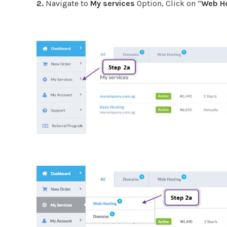
2.
Navigate to
My services
Option, Click on “
Web H