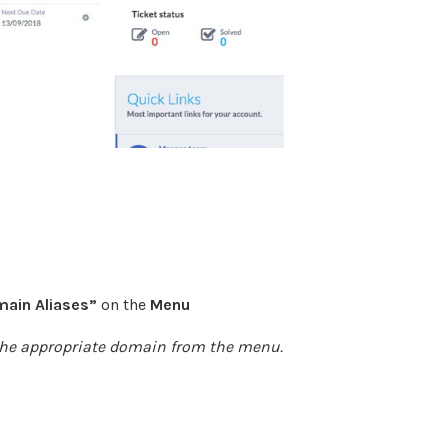
ain Aliases
”
on the
Menu
he appropriate domain from the menu.