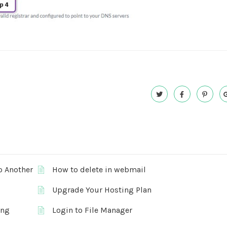
o Another
How to delete in webmail
Upgrade Your Hosting Plan
ing
Login to File Manager