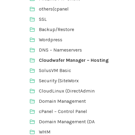
others(cpanel
SSL
Backup/Restore
Wordpress
DNS – Nameservers
Cloudwafer Manager – Hosting
SolusVM Basic
Security (SiteWorx
CloudLinux (DirectAdmin
Domain Management
cPanel – Control Panel
Domain Management (DA
WHM