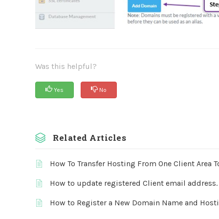
Was this helpful?
Yes
No
Related Articles
How To Transfer Hosting From One Client Area T
How to update registered Client email address.
How to Register a New Domain Name and Host