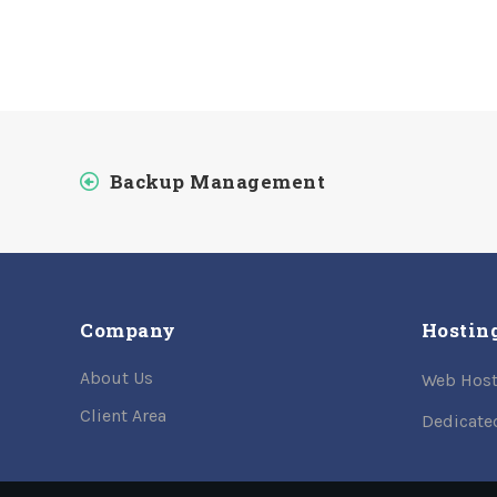
Backup Management
Company
Hostin
About Us
Web Host
Client Area
Dedicate