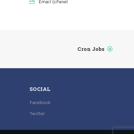
Email (cPanel
Cron Jobs
SOCIAL
Facebook
Twitter