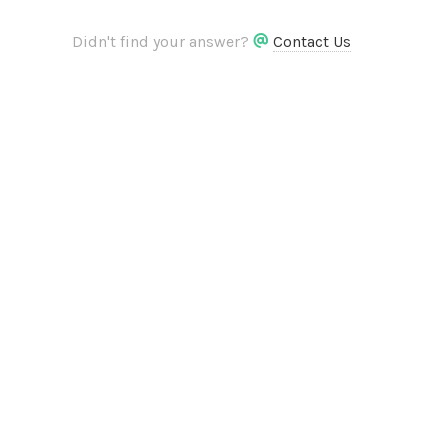
Didn't find your answer?
Contact Us