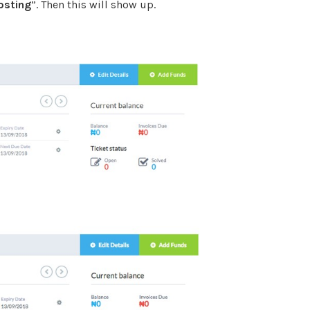
osting
”. Then this will show up.