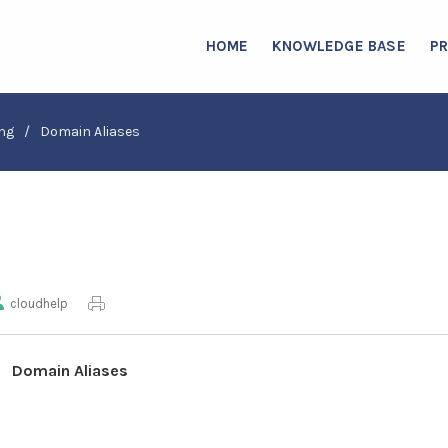
HOME
KNOWLEDGE BASE
P
ng
/
Domain Aliases
cloudhelp
Domain Aliases