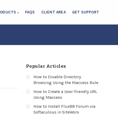
RODUCTS
FAQS
CLIENT AREA
GET SUPPORT
Popular Articles
How to Disable Directory
Browsing Using the htaccess Rule
How to Create a User-friendly URL
Using htaccess
How to Install FluxBB Forum via
Softaculous in SiteWorx