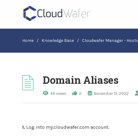
Home
/
Knowledge Base
/
Cloudwafer Manager - Hosti
Domain Aliases
49 views
0
November 15, 2022
1.
Log into my.cloudwafer.com account.