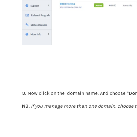
3.
Now click on the domain name, And choose “
Dom
NB.
If you manage more than one domain, choose t