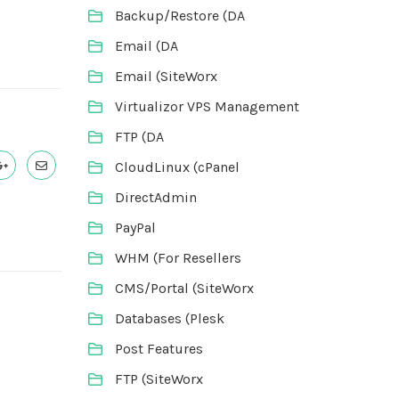
Backup/Restore (DA
Email (DA
Email (SiteWorx
Virtualizor VPS Management
FTP (DA
CloudLinux (cPanel
DirectAdmin
PayPal
WHM (For Resellers
CMS/Portal (SiteWorx
Databases (Plesk
Post Features
FTP (SiteWorx