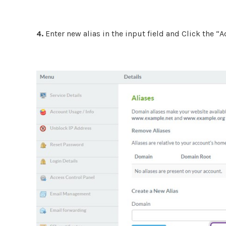
4.
Enter new alias in the input field and Click the 