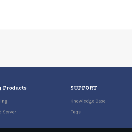
g Products
SUPPORT
ing
Knowledge Base
d Server
Faqs