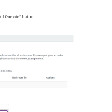
“Add Domain” button.