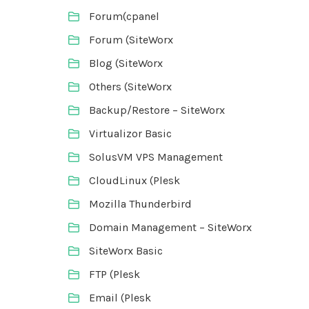
Forum(cpanel
Forum (SiteWorx
Blog (SiteWorx
Others (SiteWorx
Backup/Restore – SiteWorx
Virtualizor Basic
SolusVM VPS Management
CloudLinux (Plesk
Mozilla Thunderbird
Domain Management – SiteWorx
SiteWorx Basic
FTP (Plesk
Email (Plesk