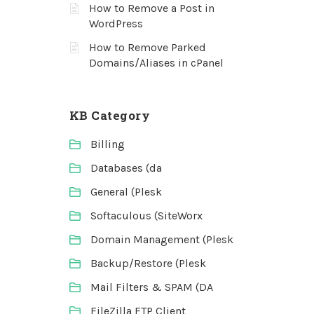
How to Remove a Post in
WordPress
How to Remove Parked
Domains/Aliases in cPanel
KB Category
Billing
Databases (da
General (Plesk
Softaculous (SiteWorx
Domain Management (Plesk
Backup/Restore (Plesk
Mail Filters & SPAM (DA
FileZilla FTP Client