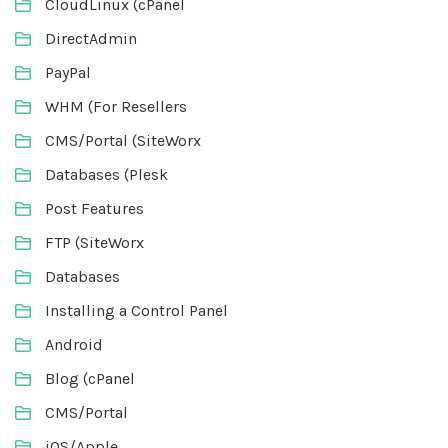
CloudLinux (cPanel
DirectAdmin
PayPal
WHM (For Resellers
CMS/Portal (SiteWorx
Databases (Plesk
Post Features
FTP (SiteWorx
Databases
Installing a Control Panel
Android
Blog (cPanel
CMS/Portal
iOS/Apple