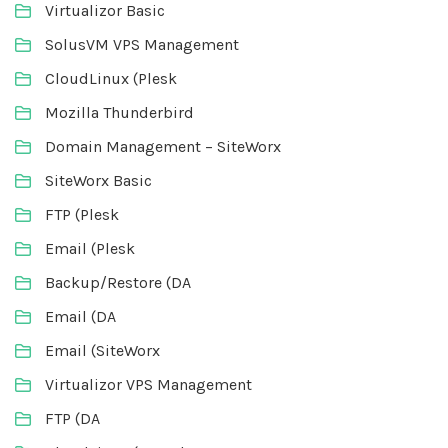
Virtualizor Basic
SolusVM VPS Management
CloudLinux (Plesk
Mozilla Thunderbird
Domain Management – SiteWorx
SiteWorx Basic
FTP (Plesk
Email (Plesk
Backup/Restore (DA
Email (DA
Email (SiteWorx
Virtualizor VPS Management
FTP (DA