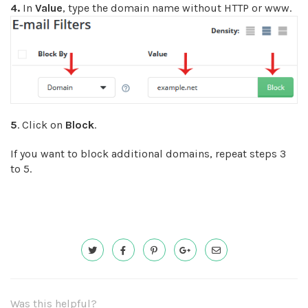
4.
In
Value
, type the domain name without HTTP or www.
5
. Click on
Block
.
If you want to block additional domains, repeat steps 3
to 5.
Was this helpful?