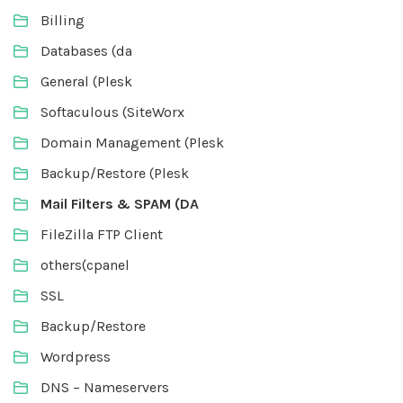
Billing
Databases (da
General (Plesk
Softaculous (SiteWorx
Domain Management (Plesk
Backup/Restore (Plesk
Mail Filters & SPAM (DA
FileZilla FTP Client
others(cpanel
SSL
Backup/Restore
Wordpress
DNS – Nameservers