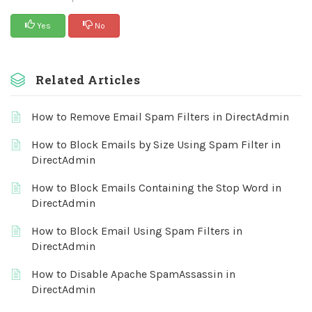
Yes
No
Related Articles
How to Remove Email Spam Filters in DirectAdmin
How to Block Emails by Size Using Spam Filter in
DirectAdmin
How to Block Emails Containing the Stop Word in
DirectAdmin
How to Block Email Using Spam Filters in
DirectAdmin
How to Disable Apache SpamAssassin in
DirectAdmin