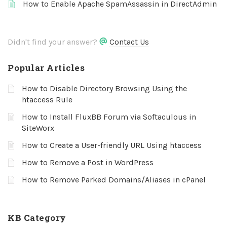
How to Enable Apache SpamAssassin in DirectAdmin
Didn't find your answer?
Contact Us
Popular Articles
How to Disable Directory Browsing Using the
htaccess Rule
How to Install FluxBB Forum via Softaculous in
SiteWorx
How to Create a User-friendly URL Using htaccess
How to Remove a Post in WordPress
How to Remove Parked Domains/Aliases in cPanel
KB Category