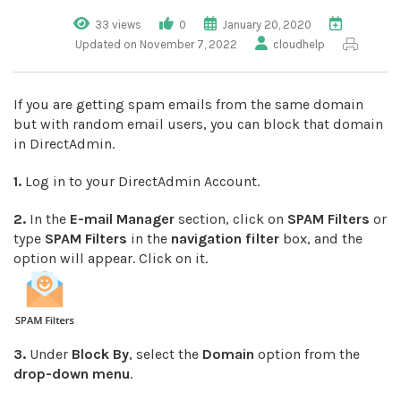
33 views
0
January 20, 2020
Updated on November 7, 2022
cloudhelp
If you are getting spam emails from the same domain
but with random email users, you can block that domain
in DirectAdmin.
1.
Log in to your DirectAdmin Account.
2.
In the
E-mail Manager
section, click on
SPAM Filters
or
type
SPAM Filters
in the
navigation filter
box, and the
option will appear. Click on it.
3.
Under
Block By
, select the
Domain
option from the
drop-down menu
.