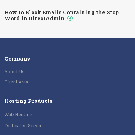
How to Block Emails Containing the Stop
Word in DirectAdmin
Company
About Us
Client Area
Hosting Products
Web Hosting
Dedicated Server