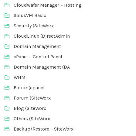
Cloudwafer Manager – Hosting
SolusVM Basic
Security (SiteWorx
CloudLinux (DirectAdmin
Domain Management
cPanel – Control Panel
Domain Management (DA
WHM
Forum(cpanel
Forum (SiteWorx
Blog (SiteWorx
Others (SiteWorx
Backup/Restore – SiteWorx