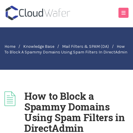
Home
/
Knowledge Base
/
Mail Filters & SPAM (DA)
/
How
To Block A Spammy Domains Using Spam Filters In DirectAdmin
How to Block a
Spammy Domains
Using Spam Filters in
DirectAdmin