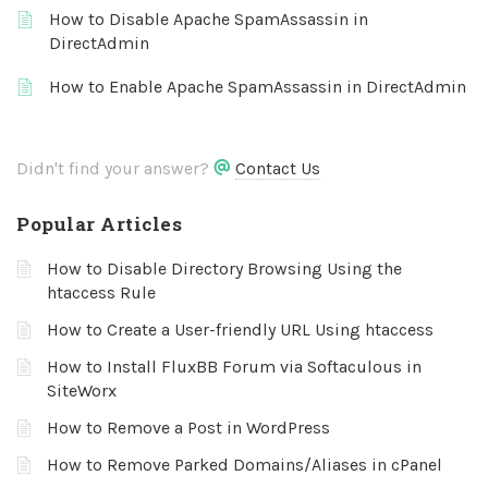
How to Disable Apache SpamAssassin in
DirectAdmin
How to Enable Apache SpamAssassin in DirectAdmin
Didn't find your answer?
Contact Us
Popular Articles
How to Disable Directory Browsing Using the
htaccess Rule
How to Create a User-friendly URL Using htaccess
How to Install FluxBB Forum via Softaculous in
SiteWorx
How to Remove a Post in WordPress
How to Remove Parked Domains/Aliases in cPanel