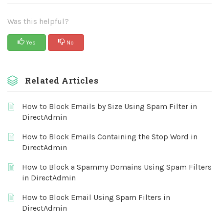
Was this helpful?
Yes
No
Related Articles
How to Block Emails by Size Using Spam Filter in
DirectAdmin
How to Block Emails Containing the Stop Word in
DirectAdmin
How to Block a Spammy Domains Using Spam Filters
in DirectAdmin
How to Block Email Using Spam Filters in
DirectAdmin