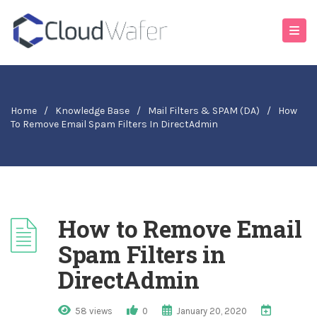
Home
/
Knowledge Base
/
Mail Filters & SPAM (DA)
/
How
To Remove Email Spam Filters In DirectAdmin
How to Remove Email
Spam Filters in
DirectAdmin
58 views
0
January 20, 2020