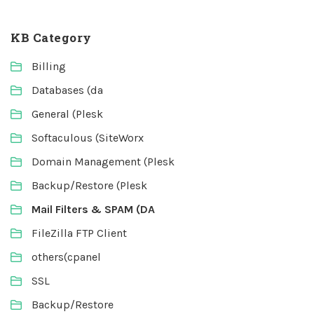
KB Category
Billing
Databases (da
General (Plesk
Softaculous (SiteWorx
Domain Management (Plesk
Backup/Restore (Plesk
Mail Filters & SPAM (DA
FileZilla FTP Client
others(cpanel
SSL
Backup/Restore