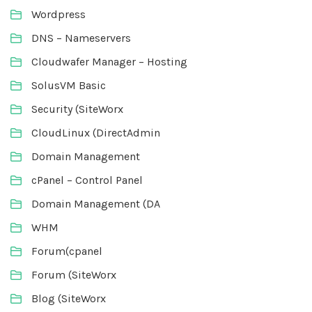
Wordpress
DNS – Nameservers
Cloudwafer Manager – Hosting
SolusVM Basic
Security (SiteWorx
CloudLinux (DirectAdmin
Domain Management
cPanel – Control Panel
Domain Management (DA
WHM
Forum(cpanel
Forum (SiteWorx
Blog (SiteWorx