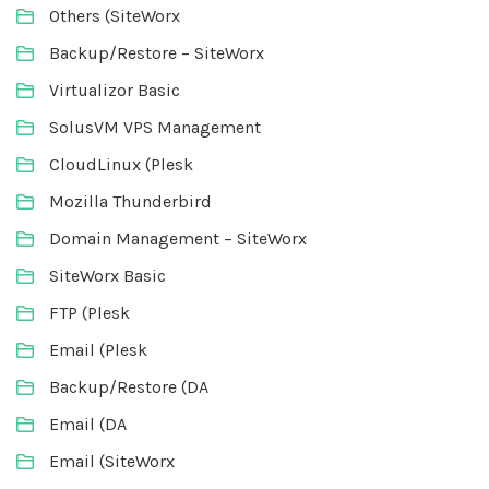
Others (SiteWorx
Backup/Restore – SiteWorx
Virtualizor Basic
SolusVM VPS Management
CloudLinux (Plesk
Mozilla Thunderbird
Domain Management – SiteWorx
SiteWorx Basic
FTP (Plesk
Email (Plesk
Backup/Restore (DA
Email (DA
Email (SiteWorx