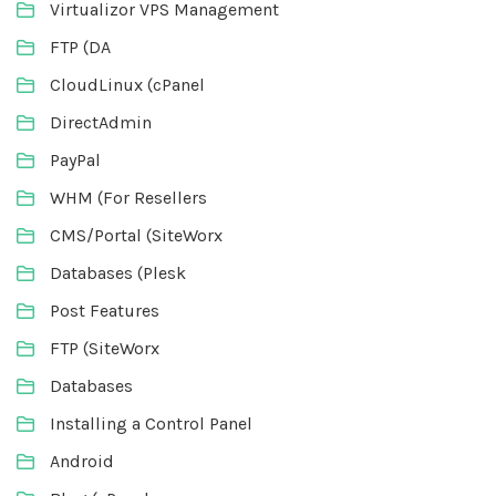
Virtualizor VPS Management
FTP (DA
CloudLinux (cPanel
DirectAdmin
PayPal
WHM (For Resellers
CMS/Portal (SiteWorx
Databases (Plesk
Post Features
FTP (SiteWorx
Databases
Installing a Control Panel
Android