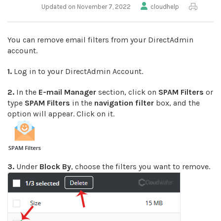
Updated on November 7, 2022
cloudhelp
You can remove email filters from your DirectAdmin
account.
1.
Log in to your DirectAdmin Account.
2.
In the
E-mail Manager
section, click on
SPAM Filters
or
type
SPAM Filters
in the
navigation filter
box, and the
option will appear. Click on it.
3.
Under
Block By
, choose the filters you want to remove.