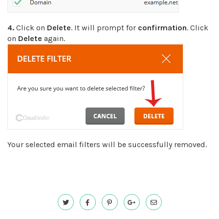
4.
Click on
Delete
. It will prompt for
confirmation
. Click
on
Delete
again.
Your selected email filters will be successfully removed.