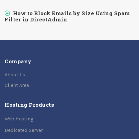
How to Block Emails by Size Using Spam
Filter in DirectAdmin
Company
About Us
Client Area
Hosting Products
Web Hosting
Dedicated Server