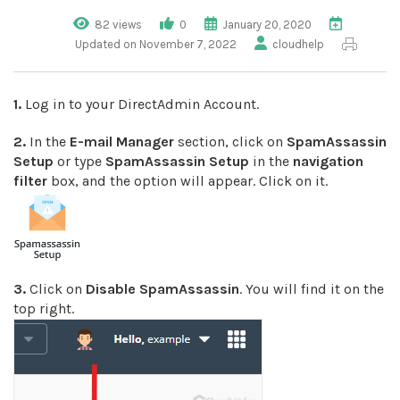
82 views
0
January 20, 2020
Updated on November 7, 2022
cloudhelp
1.
Log in to your DirectAdmin Account.
2.
In the
E-mail Manager
section, click on
SpamAssassin
Setup
or type
SpamAssassin Setup
in the
navigation
filter
box, and the option will appear. Click on it.
3.
Click on
Disable SpamAssassin
. You will find it on the
top right.