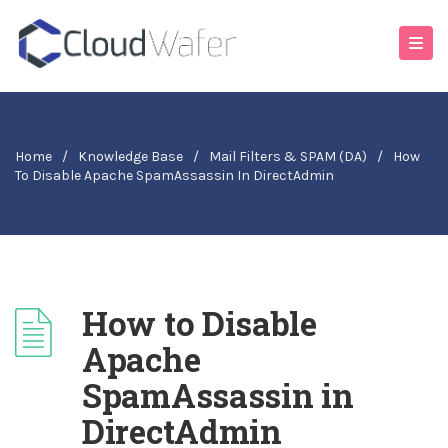
Home
/
Knowledge Base
/
Mail Filters & SPAM (DA)
/
How
To Disable Apache SpamAssassin In DirectAdmin
How to Disable
Apache
SpamAssassin in
DirectAdmin