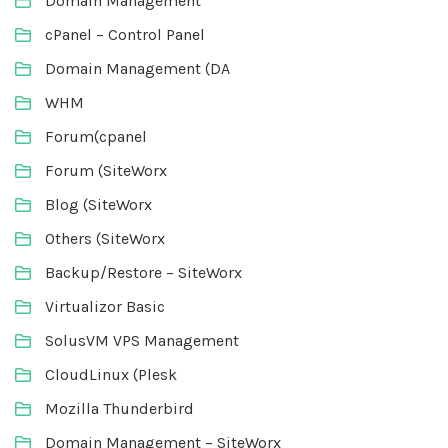
Domain Management
cPanel – Control Panel
Domain Management (DA
WHM
Forum(cpanel
Forum (SiteWorx
Blog (SiteWorx
Others (SiteWorx
Backup/Restore – SiteWorx
Virtualizor Basic
SolusVM VPS Management
CloudLinux (Plesk
Mozilla Thunderbird
Domain Management – SiteWorx