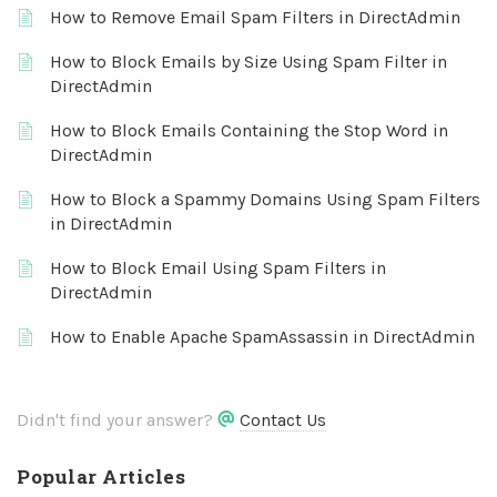
How to Remove Email Spam Filters in DirectAdmin
How to Block Emails by Size Using Spam Filter in
DirectAdmin
How to Block Emails Containing the Stop Word in
DirectAdmin
How to Block a Spammy Domains Using Spam Filters
in DirectAdmin
How to Block Email Using Spam Filters in
DirectAdmin
How to Enable Apache SpamAssassin in DirectAdmin
Didn't find your answer?
Contact Us
Popular Articles