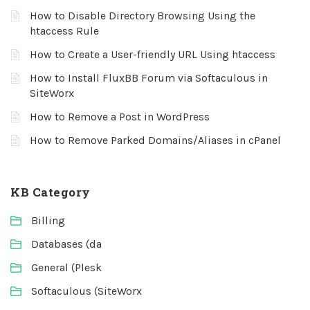
How to Disable Directory Browsing Using the
htaccess Rule
How to Create a User-friendly URL Using htaccess
How to Install FluxBB Forum via Softaculous in
SiteWorx
How to Remove a Post in WordPress
How to Remove Parked Domains/Aliases in cPanel
KB Category
Billing
Databases (da
General (Plesk
Softaculous (SiteWorx