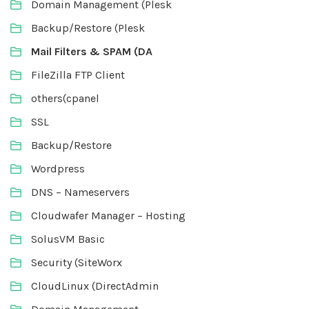
Domain Management (Plesk
Backup/Restore (Plesk
Mail Filters & SPAM (DA
FileZilla FTP Client
others(cpanel
SSL
Backup/Restore
Wordpress
DNS – Nameservers
Cloudwafer Manager – Hosting
SolusVM Basic
Security (SiteWorx
CloudLinux (DirectAdmin