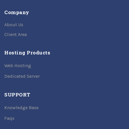
Company
About Us
Client Area
Hosting Products
Web Hosting
Dedicated Server
SUPPORT
Knowledge Base
Faqs