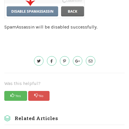
SpamAssassin will be disabled successfully.
Was this helpful?
Yes
No
Related Articles