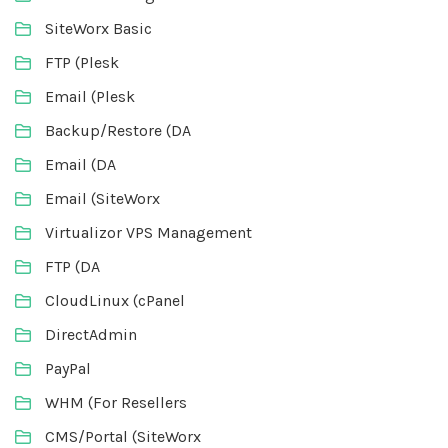
SiteWorx Basic
FTP (Plesk
Email (Plesk
Backup/Restore (DA
Email (DA
Email (SiteWorx
Virtualizor VPS Management
FTP (DA
CloudLinux (cPanel
DirectAdmin
PayPal
WHM (For Resellers
CMS/Portal (SiteWorx