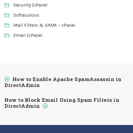
Security (cPanel
Softaculous
Mail Filters & SPAM – cPanel
Email (cPanel
How to Enable Apache SpamAssassin in
DirectAdmin
How to Block Email Using Spam Filters in
DirectAdmin