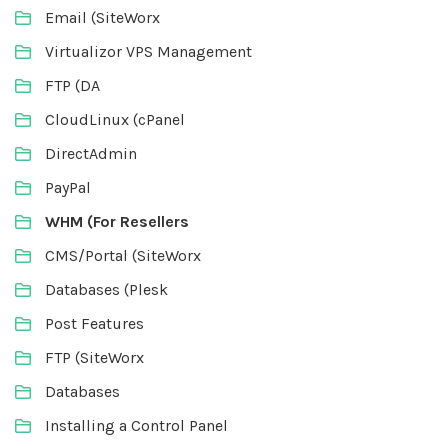
Email (SiteWorx
Virtualizor VPS Management
FTP (DA
CloudLinux (cPanel
DirectAdmin
PayPal
WHM (For Resellers
CMS/Portal (SiteWorx
Databases (Plesk
Post Features
FTP (SiteWorx
Databases
Installing a Control Panel