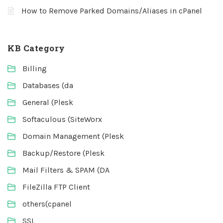
How to Remove Parked Domains/Aliases in cPanel
KB Category
Billing
Databases (da
General (Plesk
Softaculous (SiteWorx
Domain Management (Plesk
Backup/Restore (Plesk
Mail Filters & SPAM (DA
FileZilla FTP Client
others(cpanel
SSL