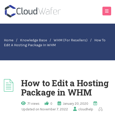
Home
/
Knowledge Base
/
WHM (For Resellers)
/
How To
Edit A Hosting Package In WHM
How to Edit a Hosting
Package in WHM
71 views
0
January 20, 2020
Updated on November 7, 2022
cloudhelp