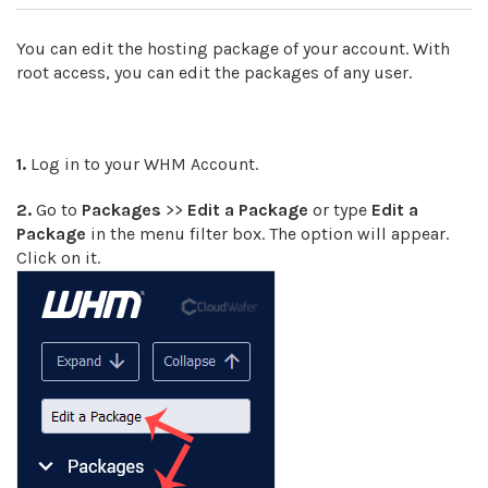
You can edit the hosting package of your account. With
root access, you can edit the packages of any user.
1.
Log in to your WHM Account.
2.
Go to
Packages
>>
Edit a Package
or type
Edit a
Package
in the menu filter box. The option will appear.
Click on it
.