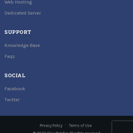
Web Hosting
Dedicated Server
SUPPORT
Knowledge Base
Faqs
SOCIAL
Facebook
Twitter
Privacy Policy
Terms of Use