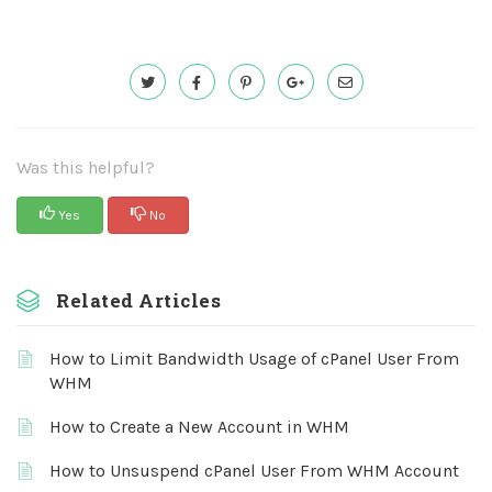
Was this helpful?
Yes
No
Related Articles
How to Limit Bandwidth Usage of cPanel User From
WHM
How to Create a New Account in WHM
How to Unsuspend cPanel User From WHM Account