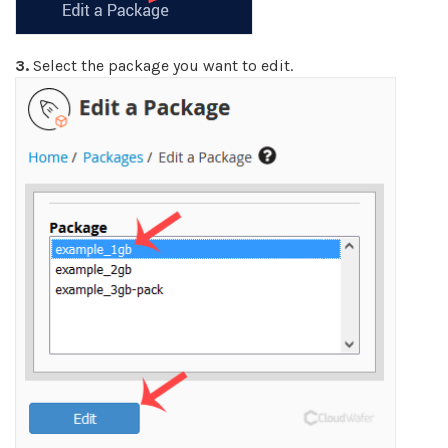
3.
Select the package you want to edit.