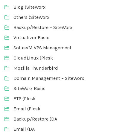
Blog (SiteWorx
Others (SiteWorx
Backup/Restore – SiteWorx
Virtualizor Basic
SolusVM VPS Management
CloudLinux (Plesk
Mozilla Thunderbird
Domain Management – SiteWorx
SiteWorx Basic
FTP (Plesk
Email (Plesk
Backup/Restore (DA
Email (DA