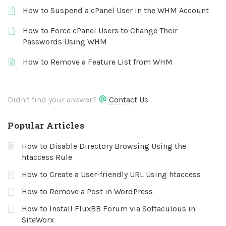
How to Suspend a cPanel User in the WHM Account
How to Force cPanel Users to Change Their
Passwords Using WHM
How to Remove a Feature List from WHM
Didn't find your answer?
Contact Us
Popular Articles
How to Disable Directory Browsing Using the
htaccess Rule
How to Create a User-friendly URL Using htaccess
How to Remove a Post in WordPress
How to Install FluxBB Forum via Softaculous in
SiteWorx