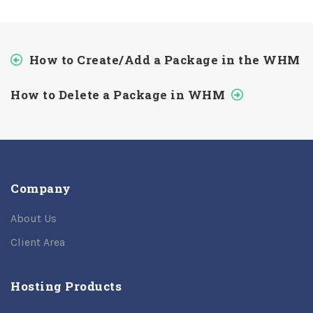
How to Create/Add a Package in the WHM
How to Delete a Package in WHM
Company
About Us
Client Area
Hosting Products