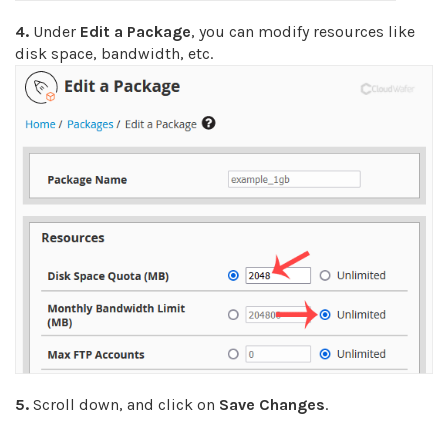
4.
Under
Edit a Package
, you can modify resources like
disk space, bandwidth, etc.
5.
Scroll down, and click on
Save Changes
.