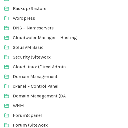
Backup/Restore
Wordpress
DNS – Nameservers
Cloudwafer Manager – Hosting
SolusVM Basic
Security (SiteWorx
CloudLinux (DirectAdmin
Domain Management
cPanel – Control Panel
Domain Management (DA
WHM
Forum(cpanel
Forum (SiteWorx