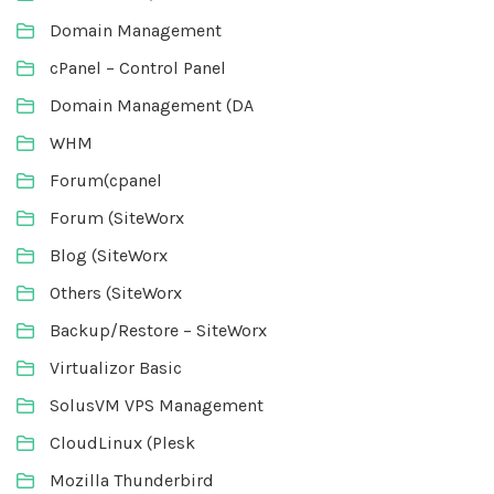
Domain Management
cPanel – Control Panel
Domain Management (DA
WHM
Forum(cpanel
Forum (SiteWorx
Blog (SiteWorx
Others (SiteWorx
Backup/Restore – SiteWorx
Virtualizor Basic
SolusVM VPS Management
CloudLinux (Plesk
Mozilla Thunderbird