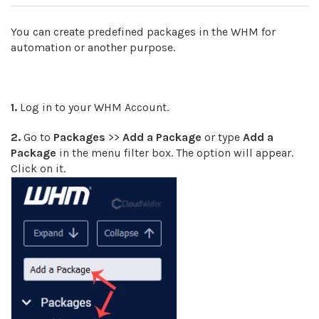
You can create predefined packages in the WHM for
automation or another purpose.
1.
Log in to your WHM Account.
2.
Go to
Packages
>>
Add a Package
or type
Add a
Package
in the menu filter box. The option will appear.
Click on it.