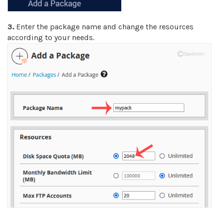
3.
Enter the package name and change the resources
according to your needs.