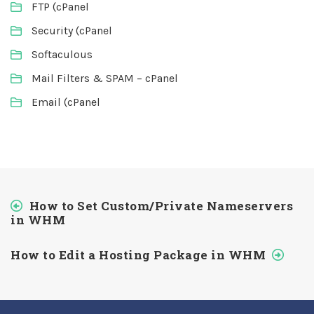
FTP (cPanel
Security (cPanel
Softaculous
Mail Filters & SPAM – cPanel
Email (cPanel
How to Set Custom/Private Nameservers
in WHM
How to Edit a Hosting Package in WHM