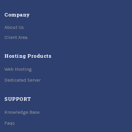
Company
About Us
Client Area
Hosting Products
Web Hosting
Dedicated Server
SUPPORT
Knowledge Base
Faqs