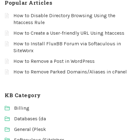
Popular Articles
How to Disable Directory Browsing Using the
htaccess Rule
How to Create a User-friendly URL Using htaccess
How to Install FluxBB Forum via Softaculous in
SiteWorx
How to Remove a Post in WordPress
How to Remove Parked Domains/Aliases in cPanel
KB Category
Billing
Databases (da
General (Plesk
Softaculous (SiteWorx