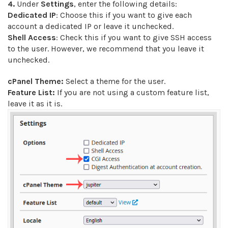
4.
Under
Settings
, enter the following details:
Dedicated IP
: Choose this if you want to give each
account a dedicated IP or leave it unchecked.
Shell Access
: Check this if you want to give SSH access
to the user. However, we recommend that you leave it
unchecked.
cPanel Theme:
Select a theme for the user.
Feature List:
If you are not using a custom feature list,
leave it as it is.