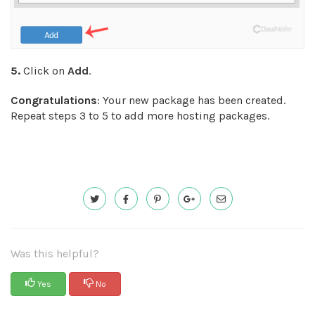
5.
Click on
Add
.
Congratulations
: Your new package has been created.
Repeat steps 3 to 5 to add more hosting packages.
Was this helpful?
Yes
No