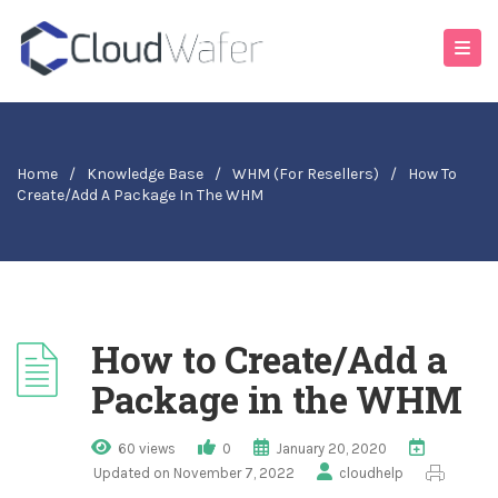
Home
/
Knowledge Base
/
WHM (For Resellers)
/
How To
Create/Add A Package In The WHM
How to Create/Add a
Package in the WHM
60 views
0
January 20, 2020
Updated on November 7, 2022
cloudhelp