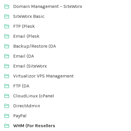
Domain Management – SiteWorx
SiteWorx Basic
FTP (Plesk
Email (Plesk
Backup/Restore (DA
Email (DA
Email (SiteWorx
Virtualizor VPS Management
FTP (DA
CloudLinux (cPanel
DirectAdmin
PayPal
WHM (For Resellers