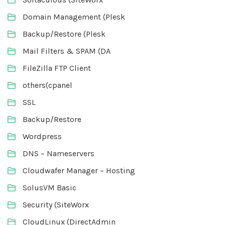
Domain Management (Plesk
Backup/Restore (Plesk
Mail Filters & SPAM (DA
FileZilla FTP Client
others(cpanel
SSL
Backup/Restore
Wordpress
DNS – Nameservers
Cloudwafer Manager – Hosting
SolusVM Basic
Security (SiteWorx
CloudLinux (DirectAdmin