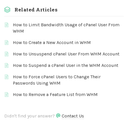
Related Articles
How to Limit Bandwidth Usage of cPanel User From
WHM
How to Create a New Account in WHM
How to Unsuspend cPanel User From WHM Account
How to Suspend a cPanel User in the WHM Account
How to Force cPanel Users to Change Their
Passwords Using WHM
How to Remove a Feature List from WHM
Didn't find your answer?
Contact Us