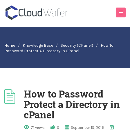
Home
/
Knowledge Base
/
Security (cPanel)
/
How To
Password Protect A Directory In CPanel
How to Password
Protect a Directory in
cPanel
71 views
0
September 19, 2016