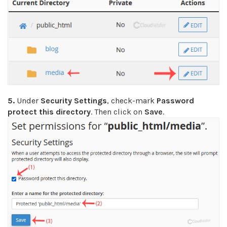
5.
Under
Security Settings
, check-mark
Password
protect this directory
. Then click on
Save
.