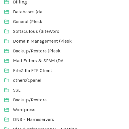
Billing
Databases (da
General (Plesk
Softaculous (SiteWorx
Domain Management (Plesk
Backup/Restore (Plesk
Mail Filters & SPAM (DA
FileZilla FTP Client
others(cpanel
SSL
Backup/Restore
Wordpress
DNS – Nameservers