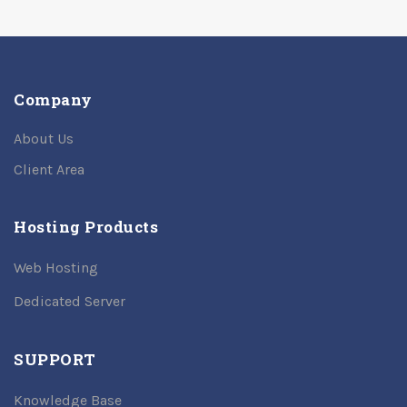
Company
About Us
Client Area
Hosting Products
Web Hosting
Dedicated Server
SUPPORT
Knowledge Base