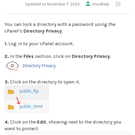
Updated on November 7, 2022
cloudhelp
You can lock a directory with a password using the
cPanel’s
Directory Privacy
.
1.
Log in to your cPanel account.
2.
In the
Files
section, click on
Directory Privacy
.
3.
Click on the directory to open it.
4.
Click on the
Edit
, showing next to the directory you
want to protect.