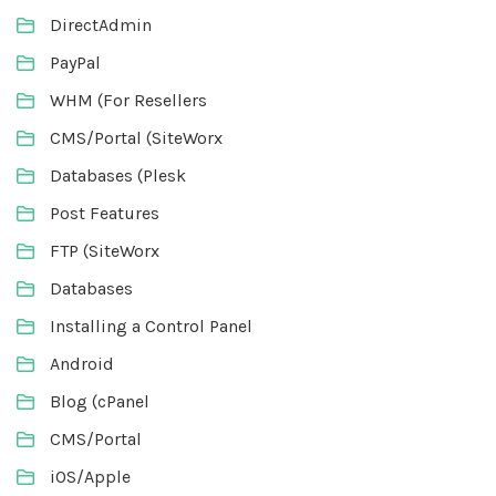
DirectAdmin
PayPal
WHM (For Resellers
CMS/Portal (SiteWorx
Databases (Plesk
Post Features
FTP (SiteWorx
Databases
Installing a Control Panel
Android
Blog (cPanel
CMS/Portal
iOS/Apple