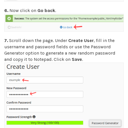
6.
Now click on
Go back
.
7.
Scroll down the page. Under
Create User
, fill in the
username and password fields or use the Password
Generator option to generate a new random password
and copy it to Notepad. Click on
Save
.