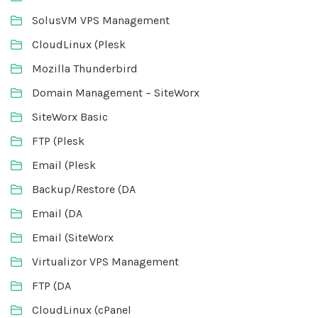
SolusVM VPS Management
CloudLinux (Plesk
Mozilla Thunderbird
Domain Management – SiteWorx
SiteWorx Basic
FTP (Plesk
Email (Plesk
Backup/Restore (DA
Email (DA
Email (SiteWorx
Virtualizor VPS Management
FTP (DA
CloudLinux (cPanel