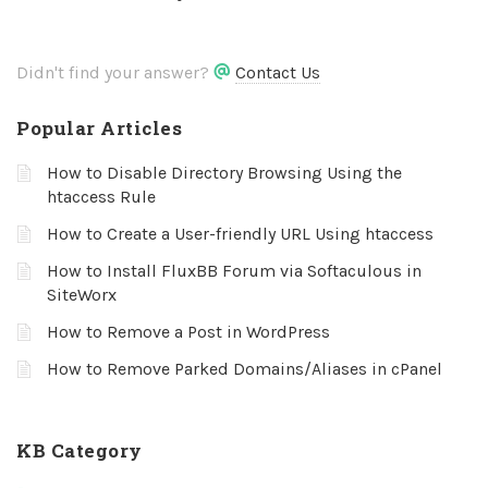
Didn't find your answer?
Contact Us
Popular Articles
How to Disable Directory Browsing Using the
htaccess Rule
How to Create a User-friendly URL Using htaccess
How to Install FluxBB Forum via Softaculous in
SiteWorx
How to Remove a Post in WordPress
How to Remove Parked Domains/Aliases in cPanel
KB Category