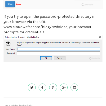
If you try to open the password-protected directory in
your browser via the URL
www.cloudwafer.com/blog/myfolder, your browser
prompts for credentials.
Was this helpful?