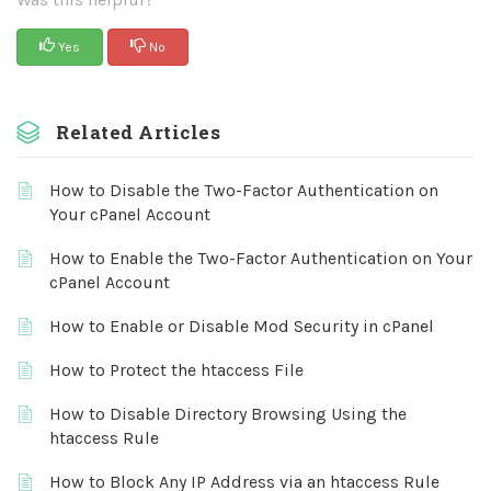
Yes
No
Related Articles
How to Disable the Two-Factor Authentication on
Your cPanel Account
How to Enable the Two-Factor Authentication on Your
cPanel Account
How to Enable or Disable Mod Security in cPanel
How to Protect the htaccess File
How to Disable Directory Browsing Using the
htaccess Rule
How to Block Any IP Address via an htaccess Rule