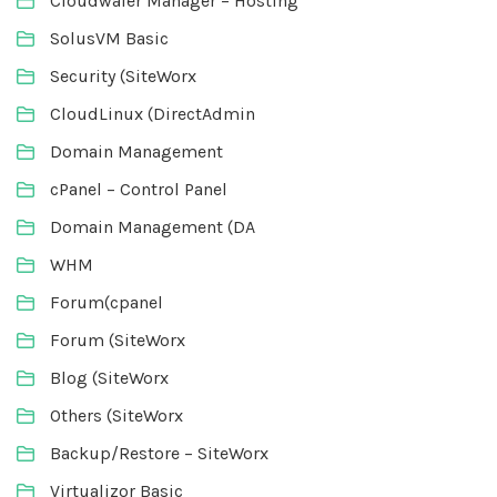
Cloudwafer Manager – Hosting
SolusVM Basic
Security (SiteWorx
CloudLinux (DirectAdmin
Domain Management
cPanel – Control Panel
Domain Management (DA
WHM
Forum(cpanel
Forum (SiteWorx
Blog (SiteWorx
Others (SiteWorx
Backup/Restore – SiteWorx
Virtualizor Basic