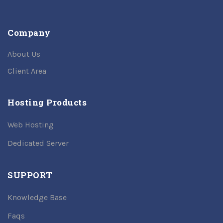
Company
About Us
Client Area
Hosting Products
Web Hosting
Dedicated Server
SUPPORT
Knowledge Base
Faqs