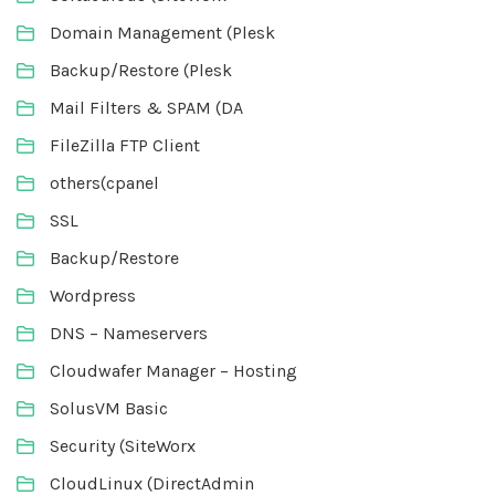
Domain Management (Plesk
Backup/Restore (Plesk
Mail Filters & SPAM (DA
FileZilla FTP Client
others(cpanel
SSL
Backup/Restore
Wordpress
DNS – Nameservers
Cloudwafer Manager – Hosting
SolusVM Basic
Security (SiteWorx
CloudLinux (DirectAdmin