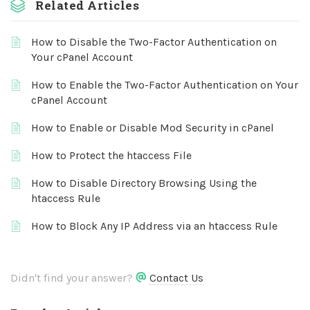
Related Articles
How to Disable the Two-Factor Authentication on
Your cPanel Account
How to Enable the Two-Factor Authentication on Your
cPanel Account
How to Enable or Disable Mod Security in cPanel
How to Protect the htaccess File
How to Disable Directory Browsing Using the
htaccess Rule
How to Block Any IP Address via an htaccess Rule
Didn't find your answer?
Contact Us