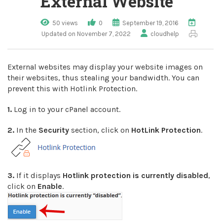
External Website
50 views
0
September 19, 2016
Updated on November 7, 2022
cloudhelp
External websites may display your website images on
their websites, thus stealing your bandwidth. You can
prevent this with Hotlink Protection.
1.
Log in to your cPanel account.
2.
In the
Security
section, click on
HotLink Protection
.
3.
If it displays
Hotlink protection is currently disabled
,
click on
Enable
.