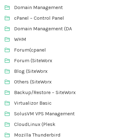
Domain Management
cPanel – Control Panel
Domain Management (DA
WHM
Forum(cpanel
Forum (SiteWorx
Blog (SiteWorx
Others (SiteWorx
Backup/Restore – SiteWorx
Virtualizor Basic
SolusVM VPS Management
CloudLinux (Plesk
Mozilla Thunderbird