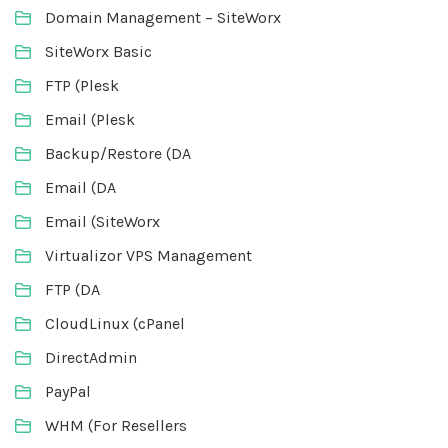
Domain Management – SiteWorx
SiteWorx Basic
FTP (Plesk
Email (Plesk
Backup/Restore (DA
Email (DA
Email (SiteWorx
Virtualizor VPS Management
FTP (DA
CloudLinux (cPanel
DirectAdmin
PayPal
WHM (For Resellers