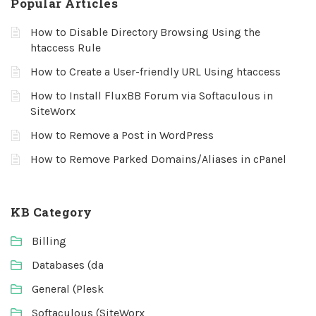
Popular Articles
How to Disable Directory Browsing Using the
htaccess Rule
How to Create a User-friendly URL Using htaccess
How to Install FluxBB Forum via Softaculous in
SiteWorx
How to Remove a Post in WordPress
How to Remove Parked Domains/Aliases in cPanel
KB Category
Billing
Databases (da
General (Plesk
Softaculous (SiteWorx