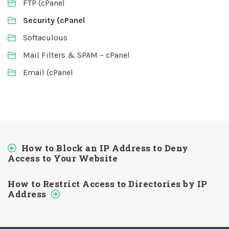
FTP (cPanel
Security (cPanel
Softaculous
Mail Filters & SPAM – cPanel
Email (cPanel
How to Block an IP Address to Deny
Access to Your Website
How to Restrict Access to Directories by IP
Address