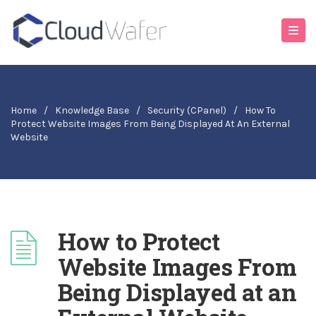
Home
/
Knowledge Base
/
Security (cPanel)
/
How To
Protect Website Images From Being Displayed At An External
Website
How to Protect
Website Images From
Being Displayed at an