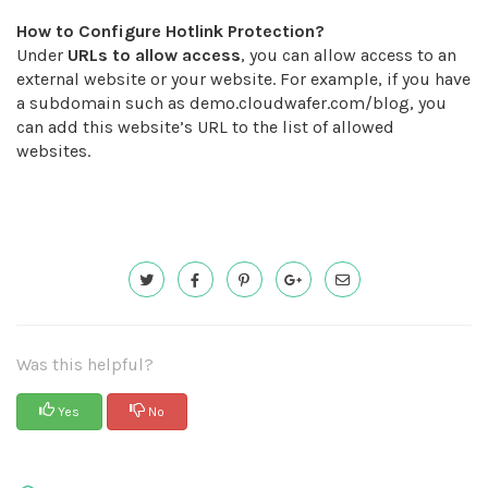
How to Configure Hotlink Protection?
Under
URLs to allow access
, you can allow access to an
external website or your website. For example, if you have
a subdomain such as demo.cloudwafer.com/blog, you
can add this website’s URL to the list of allowed
websites.
Was this helpful?
Yes
No