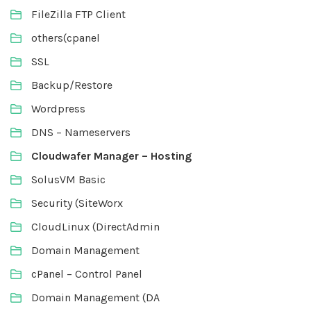
FileZilla FTP Client
others(cpanel
SSL
Backup/Restore
Wordpress
DNS – Nameservers
Cloudwafer Manager – Hosting
SolusVM Basic
Security (SiteWorx
CloudLinux (DirectAdmin
Domain Management
cPanel – Control Panel
Domain Management (DA