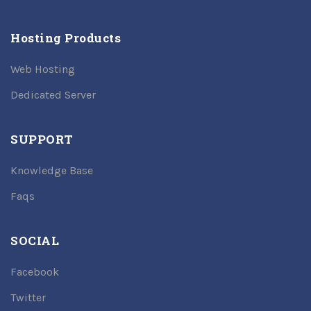
Hosting Products
Web Hosting
Dedicated Server
SUPPORT
Knowledge Base
Faqs
SOCIAL
Facebook
Twitter