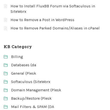
How to Install FluxBB Forum via Softaculous in
SiteWorx
How to Remove a Post in WordPress
How to Remove Parked Domains/Aliases in cPanel
KB Category
Billing
Databases (da
General (Plesk
Softaculous (SiteWorx
Domain Management (Plesk
Backup/Restore (Plesk
Mail Filters & SPAM (DA