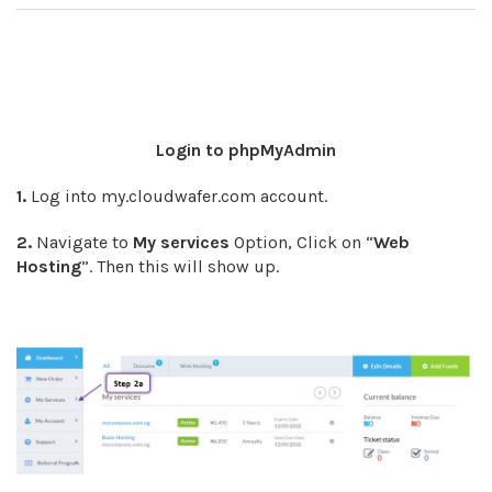
Login to phpMyAdmin
1.
Log into my.cloudwafer.com account.
2.
Navigate to
My services
Option, Click on “
Web
Hosting
”. Then this will show up.