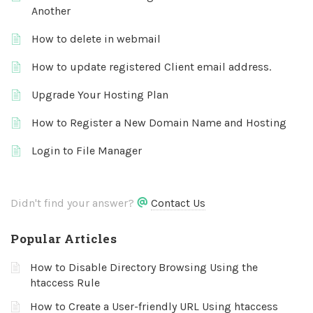
Another
How to delete in webmail
How to update registered Client email address.
Upgrade Your Hosting Plan
How to Register a New Domain Name and Hosting
Login to File Manager
Didn't find your answer?
Contact Us
Popular Articles
How to Disable Directory Browsing Using the
htaccess Rule
How to Create a User-friendly URL Using htaccess