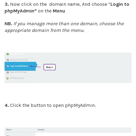
3.
Now click on the domain name, And choose “
Login to
phpMyAdmin
”
on the
Menu
NB.
If you manage more than one domain, choose the
appropriate domain from the menu.
4.
Click the button to open phpMyAdmin.