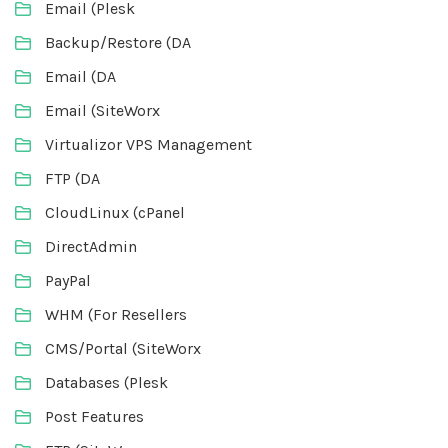
Email (Plesk
Backup/Restore (DA
Email (DA
Email (SiteWorx
Virtualizor VPS Management
FTP (DA
CloudLinux (cPanel
DirectAdmin
PayPal
WHM (For Resellers
CMS/Portal (SiteWorx
Databases (Plesk
Post Features