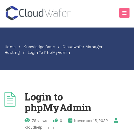
Home
/
Knowledge Base
/
Cloudwafer Manager -
Hosting
/
Login To PhpMyAdmin
Login to
phpMyAdmin
79 views
0
November 15, 2022
cloudhelp