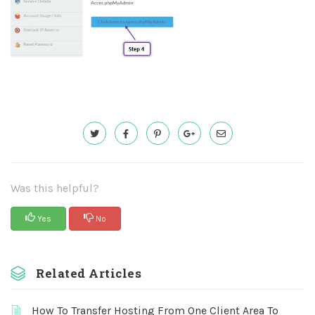
Was this helpful?
Yes
No
Related Articles
How To Transfer Hosting From One Client Area To