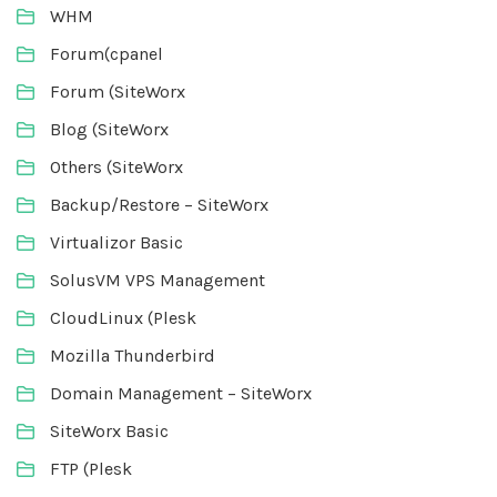
WHM
Forum(cpanel
Forum (SiteWorx
Blog (SiteWorx
Others (SiteWorx
Backup/Restore – SiteWorx
Virtualizor Basic
SolusVM VPS Management
CloudLinux (Plesk
Mozilla Thunderbird
Domain Management – SiteWorx
SiteWorx Basic
FTP (Plesk