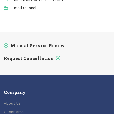
Email (cPanel
Manual Service Renew
Request Cancellation
Company
About Us
Client Area